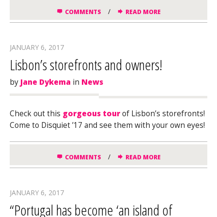
/
COMMENTS
READ MORE
JANUARY 6, 2017
Lisbon’s storefronts and owners!
by
Jane Dykema
in
News
Check out this
gorgeous tour
of Lisbon’s storefronts!
Come to Disquiet ’17 and see them with your own eyes!
/
COMMENTS
READ MORE
JANUARY 6, 2017
“Portugal has become ‘an island of