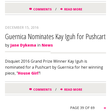
/
COMMENTS
READ MORE
DECEMBER 15, 2016
Guernica Nominates Kay Iguh for Pushcart
by
Jane Dykema
in
News
Disquiet 2016 Grand Prize Winner Kay Iguh is
nominated for a Pushcart by Guernica for her winning
piece, “
House Girl
“!
/
COMMENTS
READ MORE
PAGE 39 OF 69
«