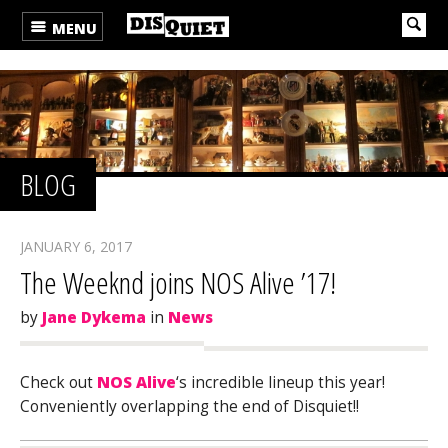
MENU
BLOG
JANUARY 6, 2017
The Weeknd joins NOS Alive ’17!
by
Jane Dykema
in
News
Check out
NOS Alive
‘s incredible lineup this year!
Conveniently overlapping the end of Disquiet!!