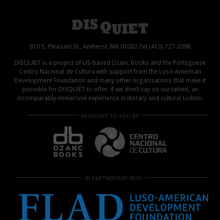
610 S. Pleasant St., Amherst, MA 01002 Tel (413) 727-2098
DISQUIET is a project of US-based Dzanc Books and the Portuguese
Centro Nacional de Cultura with support from the Luso-American
Development Foundation and many other organizations that make it
possible for DISQUIET to offer, if we don’t say so ourselves, an
incomparably immersive experience in literary and cultural Lisbon.
BROUGHT TO YOU BY
IN PARTNERSHIP WITH