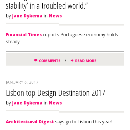
stability’ in a troubled world.”
by
Jane Dykema
in
News
Financial Times
reports Portuguese economy holds
steady.
/
COMMENTS
READ MORE
JANUARY 6, 2017
Lisbon top Design Destination 2017
by
Jane Dykema
in
News
Architectural Digest
says go to Lisbon this year!