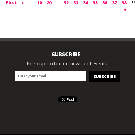
First
«
...
10
20
...
32
33
34
35
36
37
38
3
»
SUBSCRIBE
Keep up to date on news and events.