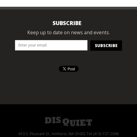
SUBSCRIBE
Keep up to date on news and events.
610 S. Pleasant St., Amherst, MA 01002 Tel (413) 727-2098