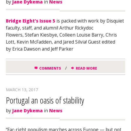
by
Jane Dykema
in
News
Bridge Eight’s Issue 5
is packed with work by Disquiet
faculty, staff, and alumni! Arthur Rickydoc
Flowers, Stefan Kiesbye, Colleen Louise Barry, Chris
Lott, Kevin McFadden, and Jared Silvia! Guest edited
by Erica Dawson and Jeff Parker
/
COMMENTS
READ MORE
MARCH 13, 2017
Portugal an oasis of stability
by
Jane Dykema
in
News
“Far-right populism marches across Europe — but not