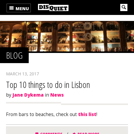
MENU
BLOG
MARCH 13, 2017
Top 10 things to do in Lisbon
by
Jane Dykema
in
News
From bars to beaches, check out
this list
!
/