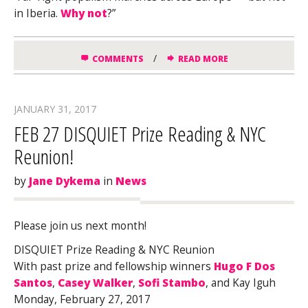
in Iberia.
Why not
?”
/
COMMENTS
READ MORE
JANUARY 31, 2017
FEB 27 DISQUIET Prize Reading & NYC
Reunion!
by
Jane Dykema
in
News
Please join us next month!
DISQUIET Prize Reading & NYC Reunion
With past prize and fellowship winners
Hugo F Dos
Santos
,
Casey Walker
,
Sofi Stambo
, and Kay Iguh
Monday, February 27, 2017