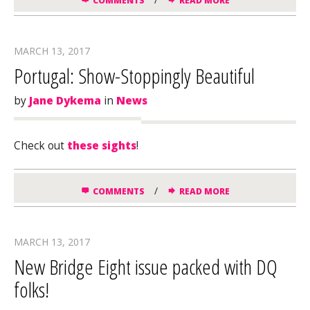
COMMENTS
READ MORE
MARCH 13, 2017
Portugal: Show-Stoppingly Beautiful
by
Jane Dykema
in
News
Check out
these sights
!
/
COMMENTS
READ MORE
MARCH 13, 2017
New Bridge Eight issue packed with DQ
folks!