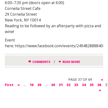
6:00–7:30 pm (doors open at 6:00)
Cornelia Street Cafe
29 Cornelia Street
New York, NY 10014
Reading to be followed by an afterparty with pizza and
wine!
Event
here: https://www.facebook.com/events/24948288884089
/
COMMENTS
READ MORE
PAGE 37 OF 69
«
First
«
...
10
20
...
30
31
32
33
34
35
36
3
»