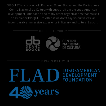
DISQUIET is a project of US-based Dzanc Books and the Portuguese
Centro Nacional de Cultura with support from the Luso-American
Development Foundation and many other organizations that make it
possible for DISQUIET to offer, if we don’t say so ourselves, an
incomparably immersive experience in literary and cultural Lisbon.
BROUGHT TO YOU BY
IN PARTNERSHIP WITH