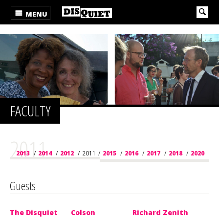
MENU
FACULTY
2011
2013
/
2014
/
2012
/
2011
/
2015
/
2016
/
2017
/
2018
/
2020
/
2019
/
2021
/
2022
/
2023
/
2024
/
2025
/
2026
Guests
The Disquiet
Colson
Richard Zenith