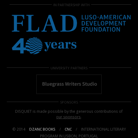
IN PARTNERSHIP WITH
UNIVERSITY PARTNERS
SPONSORS
DISQUIET is made possible by the generous contributions of
our sponsors
.
© 2014
DZANC BOOKS
/
CNC
/
INTERNATIONAL LITERARY
PROGRAM IN LISBON, PORTUGAL