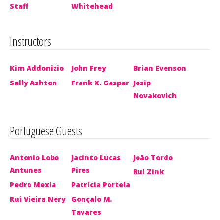
Staff
Whitehead
Instructors
Kim Addonizio
John Frey
Brian Evenson
Sally Ashton
Frank X. Gaspar
Josip
Novakovich
Portuguese Guests
Antonio Lobo
Jacinto Lucas
João Tordo
Antunes
Pires
Rui Zink
Pedro Mexia
Patrícia Portela
Rui Vieira Nery
Gonçalo M.
Tavares