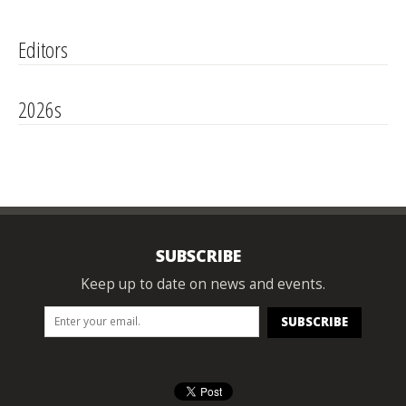
Editors
2026s
SUBSCRIBE
Keep up to date on news and events.