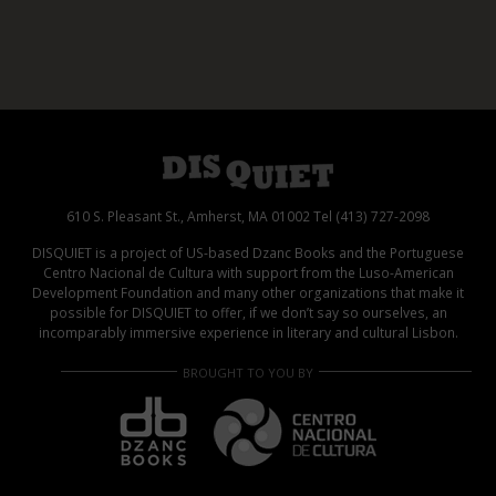
610 S. Pleasant St., Amherst, MA 01002 Tel (413) 727-2098
DISQUIET is a project of US-based Dzanc Books and the Portuguese
Centro Nacional de Cultura with support from the Luso-American
Development Foundation and many other organizations that make it
possible for DISQUIET to offer, if we don’t say so ourselves, an
incomparably immersive experience in literary and cultural Lisbon.
BROUGHT TO YOU BY