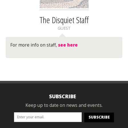
The Disquiet Staff
GUEST
For more info on staff,
see here
SUBSCRIBE
Keep up to date on news and events.