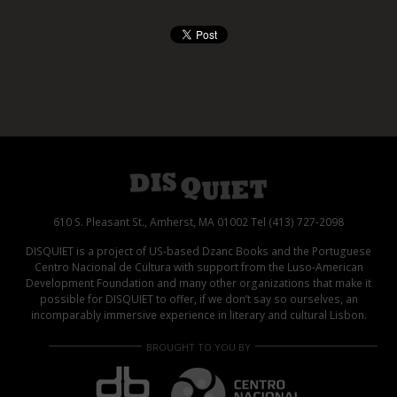
610 S. Pleasant St., Amherst, MA 01002 Tel (413) 727-2098
DISQUIET is a project of US-based Dzanc Books and the Portuguese
Centro Nacional de Cultura with support from the Luso-American
Development Foundation and many other organizations that make it
possible for DISQUIET to offer, if we don’t say so ourselves, an
incomparably immersive experience in literary and cultural Lisbon.
BROUGHT TO YOU BY