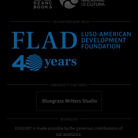
IN PARTNERSHIP WITH
UNIVERSITY PARTNERS
SPONSORS
DISQUIET is made possible by the generous contributions of
our sponsors
.