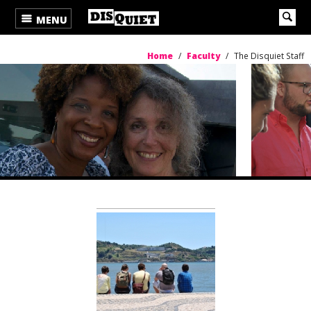
MENU
Home
/
Faculty
/
The Disquiet Staff