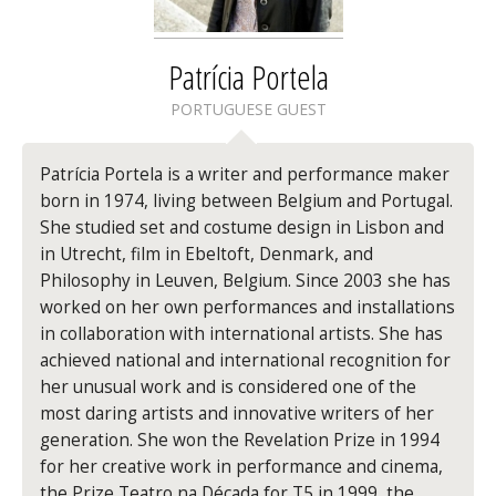
Patrícia Portela
PORTUGUESE GUEST
Patrícia Portela is a writer and performance maker
born in 1974, living between Belgium and Portugal.
She studied set and costume design in Lisbon and
in Utrecht, film in Ebeltoft, Denmark, and
Philosophy in Leuven, Belgium. Since 2003 she has
worked on her own performances and installations
in collaboration with international artists. She has
achieved national and international recognition for
her unusual work and is considered one of the
most daring artists and innovative writers of her
generation. She won the Revelation Prize in 1994
for her creative work in performance and cinema,
the Prize Teatro na Década for T5 in 1999, the