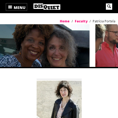
MENU
Home
/
Faculty
/
Patrícia Portela