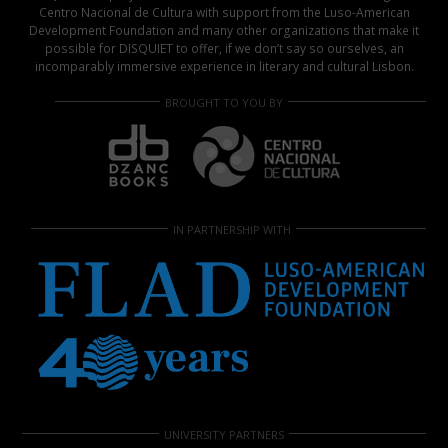
Centro Nacional de Cultura with support from the Luso-American
Development Foundation and many other organizations that make it
possible for DISQUIET to offer, if we don’t say so ourselves, an
incomparably immersive experience in literary and cultural Lisbon.
BROUGHT TO YOU BY
IN PARTNERSHIP WITH
UNIVERSITY PARTNERS