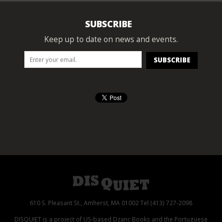
SUBSCRIBE
Keep up to date on news and events.
610 S. Pleasant St., Amherst, MA 01002 Tel (413) 727-2098
DISQUIET is a project of US-based Dzanc Books and the Portuguese