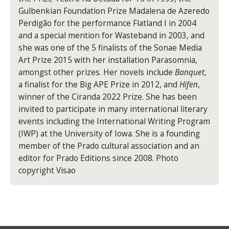
Gulbenkian Foundation Prize Madalena de Azeredo
Perdigão for the performance Flatland I in 2004
and a special mention for Wasteband in 2003, and
she was one of the 5 finalists of the Sonae Media
Art Prize 2015 with her installation Parasomnia,
amongst other prizes. Her novels include
Banquet
,
a finalist for the Big APE Prize in 2012, and
Hifen
,
winner of the Ciranda 2022 Prize. She has been
invited to participate in many international literary
events including the International Writing Program
(IWP) at the University of Iowa. She is a founding
member of the Prado cultural association and an
editor for Prado Editions since 2008. Photo
copyright Visao