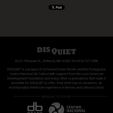
610 S. Pleasant St., Amherst, MA 01002 Tel (413) 727-2098
DISQUIET is a project of US-based Dzanc Books and the Portuguese
Centro Nacional de Cultura with support from the Luso-American
Development Foundation and many other organizations that make it
possible for DISQUIET to offer, if we don’t say so ourselves, an
incomparably immersive experience in literary and cultural Lisbon.
BROUGHT TO YOU BY