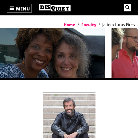
MENU
Home
/
Faculty
/
Jacinto Lucas Pires