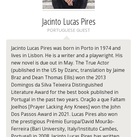
Jacinto Lucas Pires
PORTUGUESE GUEST
Jacinto Lucas Pires
was born in Porto in 1974 and
lives in Lisbon. He is a writer and a playwright. His
new novel is due out in May.
The True Actor
(published in the US by Dzanc, translation by Jaime
Braz and Dean Thomas Ellis) won the 2013
Domingos da Silva Teixeira Distinguished
Literature Award for the best book published in
Portugal in the past two years.
Oração a que Faltam
Joelhos [Prayer Lacking Any Knees]
won the John
Dos Passos Award in 2021. Lucas Pires also won
the prestigious Prémio Europa/David Mourão-
Ferreira (Bari University, Italy/Instituto Camões,
Portugal) in 2008. Jacinto Lucas Pires has written