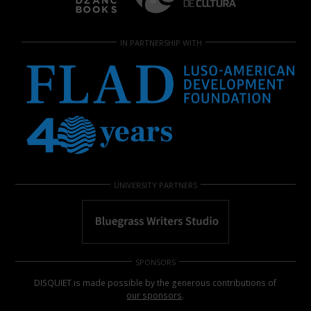
IN PARTNERSHIP WITH
UNIVERSITY PARTNERS
SPONSORS
DISQUIET is made possible by the generous contributions of
our sponsors
.