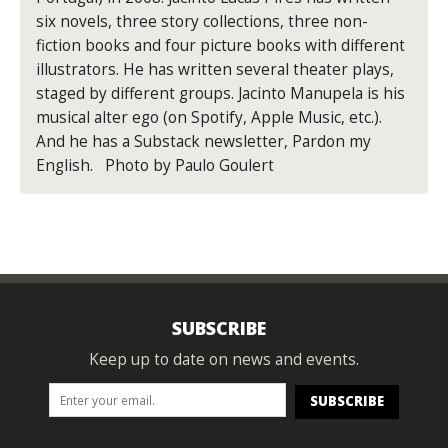
six novels, three story collections, three non-
fiction books and four picture books with different
illustrators. He has written several theater plays,
staged by different groups. Jacinto Manupela is his
musical alter ego (on Spotify, Apple Music, etc.).
And he has a Substack newsletter,
Pardon my
English
. Photo by Paulo Goulert
SUBSCRIBE
Keep up to date on news and events.