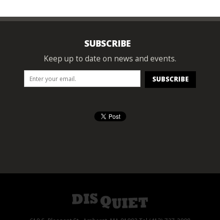
SUBSCRIBE
Keep up to date on news and events.