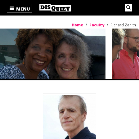
MENU
Home
/
Faculty
/
Richard Zenith