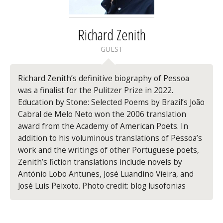
Richard Zenith
GUEST
Richard Zenith’s
definitive biography of Pessoa
was a finalist for the Pulitzer Prize in 2022.
Education by Stone: Selected Poems
by Brazil’s João
Cabral de Melo Neto won the 2006 translation
award from the Academy of American Poets. In
addition to his voluminous translations of Pessoa’s
work and the writings of other Portuguese poets,
Zenith’s fiction translations include novels by
António Lobo Antunes, José Luandino Vieira, and
José Luís Peixoto. Photo credit: blog lusofonias