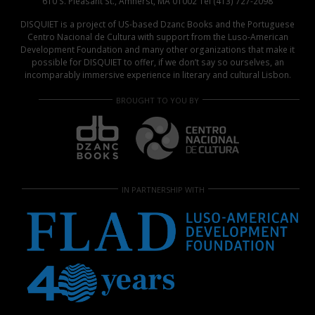
610 S. Pleasant St., Amherst, MA 01002 Tel (413) 727-2098
DISQUIET is a project of US-based Dzanc Books and the Portuguese
Centro Nacional de Cultura with support from the Luso-American
Development Foundation and many other organizations that make it
possible for DISQUIET to offer, if we don’t say so ourselves, an
incomparably immersive experience in literary and cultural Lisbon.
BROUGHT TO YOU BY
IN PARTNERSHIP WITH