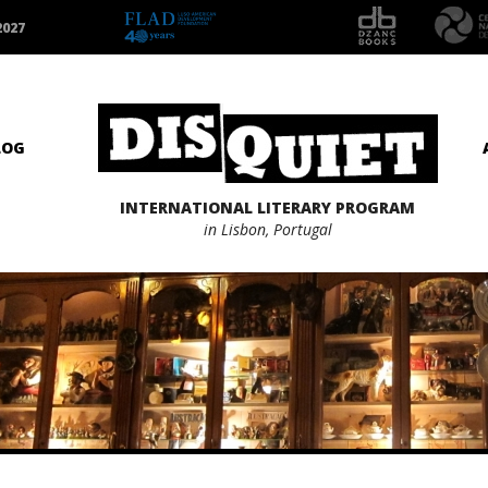
2027
LOG
INTERNATIONAL LITERARY PROGRAM
in Lisbon, Portugal