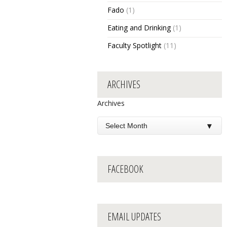
Fado
(1)
Eating and Drinking
(1)
Faculty Spotlight
(11)
ARCHIVES
Archives
FACEBOOK
EMAIL UPDATES