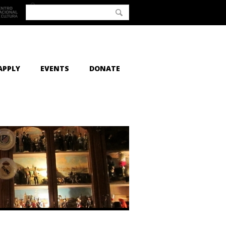
APPLY
EVENTS
DONATE