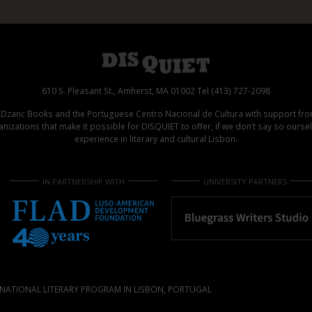
610 S. Pleasant St., Amherst, MA 01002 Tel (413) 727-2098
d Dzanc Books and the Portuguese Centro Nacional de Cultura with support f
izations that make it possible for DISQUIET to offer, if we don’t say so ours
experience in literary and cultural Lisbon.
IN PARTNERSHIP WITH
UNIVERSITY PARTNERS
NATIONAL LITERARY PROGRAM IN LISBON, PORTUGAL