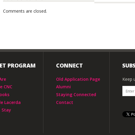
Comments are closed.
IET PROGRAM
CONNECT
SUBS
Are
Old Application Page
Keep u
he CNC
Alumni
ooks
Staying Connected
de Lacerda
Contact
 Stay