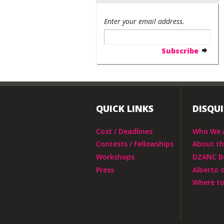
Enter your email address.
QUICK LINKS
DISQU
Cost / Deadlines
Who We 
Contests / Fellowships
About t
Workshops
DZANC B
Press
Alberto 
Where to