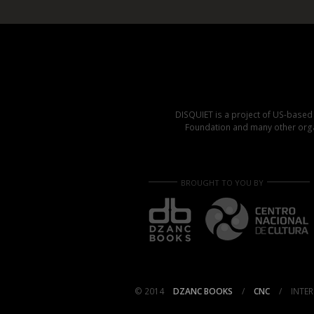
DISQUIET is a project of US-base
Foundation and many other organ
BROUGHT TO YOU BY
© 2014
DZANC BOOKS
/
CNC
/
INTER