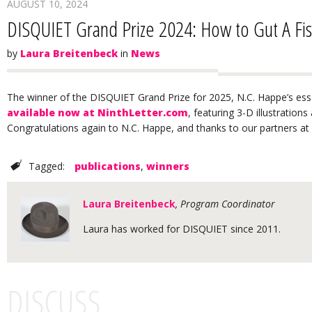
AUGUST 10, 2024
DISQUIET Grand Prize 2024: How to Gut A Fi
by
Laura Breitenbeck
in
News
The winner of the DISQUIET Grand Prize for 2025, N.C. Happe’s ess
available now at NinthLetter.com
, featuring 3-D illustration
Congratulations again to N.C. Happe, and thanks to our partners at 
Tagged:
publications
,
winners
Laura Breitenbeck
, Program Coordinator
Laura has worked for DISQUIET since 2011.
DISCUSS