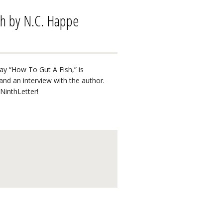
sh by N.C. Happe
ay “How To Gut A Fish,” is
s and an interview with the author.
NinthLetter!