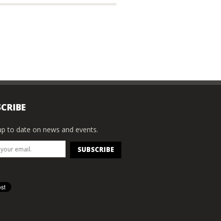
CRIBE
p to date on news and events.