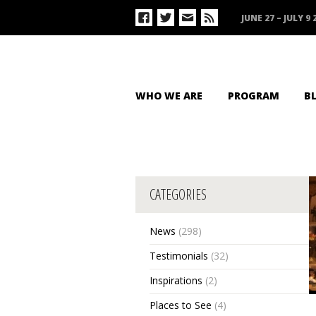
JUNE 27 – JULY 9 
WHO WE ARE
PROGRAM
B
CATEGORIES
News
(298)
Testimonials
(32)
Inspirations
(2)
Places to See
(4)