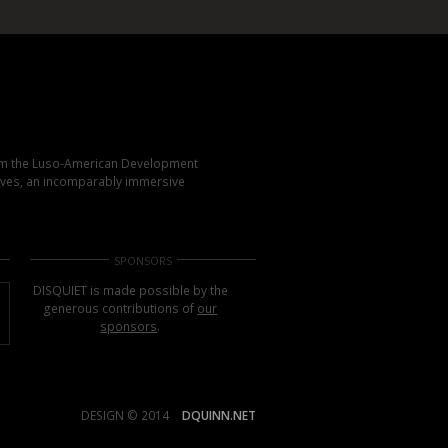
rom the Luso-American Development
elves, an incomparably immersive
SPONSORS
DISQUIET is made possible by the
generous contributions of
our
sponsors
.
DESIGN © 2014
DQUINN.NET