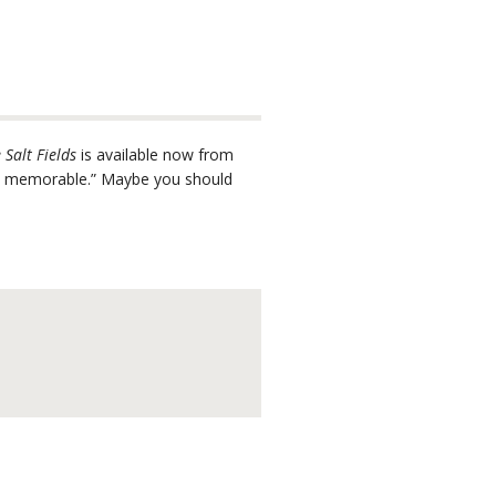
 Salt Fields
is available now from
and memorable.” Maybe you should