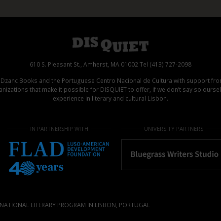
610 S. Pleasant St., Amherst, MA 01002 Tel (413) 727-2098
d Dzanc Books and the Portuguese Centro Nacional de Cultura with support f
izations that make it possible for DISQUIET to offer, if we don’t say so ours
experience in literary and cultural Lisbon.
IN PARTNERSHIP WITH
UNIVERSITY PARTNERS
NATIONAL LITERARY PROGRAM IN LISBON, PORTUGAL