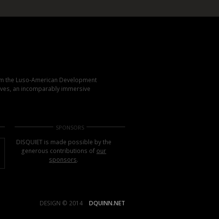
rom the Luso-American Development
elves, an incomparably immersive
SPONSORS
DISQUIET is made possible by the
generous contributions of
our
sponsors
.
DESIGN © 2014
DQUINN.NET