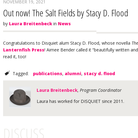
NOVEMBER 19, 2021
Out now! The Salt Fields by Stacy D. Flood
by
Laura Breitenbeck
in
News
Congratulations to Disquiet alum Stacy D. Flood, whose novella
The
Lanternfish Press
! Aimee Bender called it “beautifully written 
read it, too!
Tagged:
publications
,
alumni
,
stacy d. flood
Laura Breitenbeck
, Program Coordinator
Laura has worked for DISQUIET since 2011.
DISCUSS