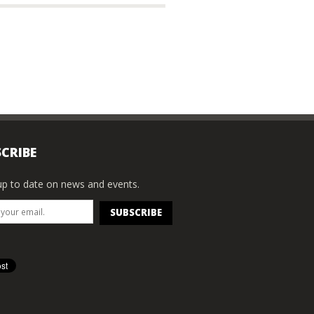
CRIBE
p to date on news and events.