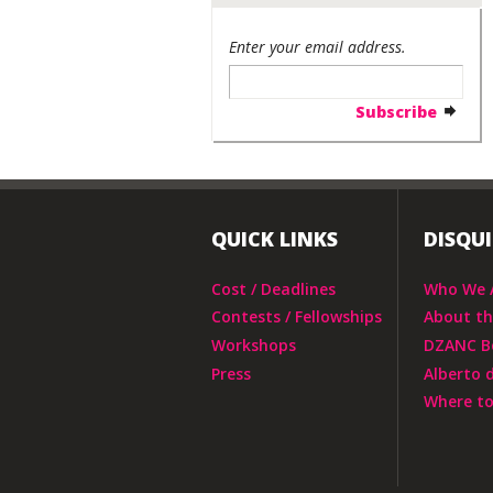
Enter your email address.
QUICK LINKS
DISQU
Cost / Deadlines
Who We 
Contests / Fellowships
About t
Workshops
DZANC B
Press
Alberto 
Where to