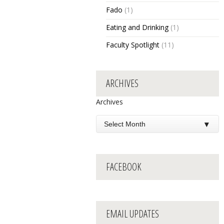
Fado
(1)
Eating and Drinking
(1)
Faculty Spotlight
(11)
ARCHIVES
Archives
FACEBOOK
EMAIL UPDATES