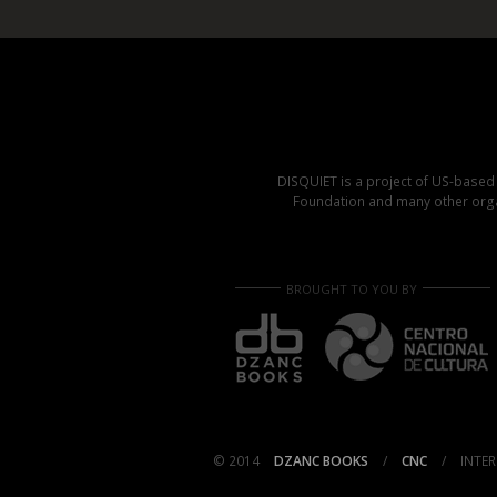
DISQUIET is a project of US-base
Foundation and many other organ
BROUGHT TO YOU BY
© 2014
DZANC BOOKS
/
CNC
/
INTER