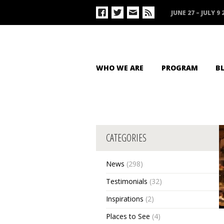
JUNE 27 – JULY 9 
WHO WE ARE
PROGRAM
B
CATEGORIES
News
(298)
Testimonials
(32)
Inspirations
(2)
Places to See
(4)