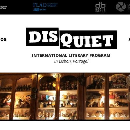
2027
LOG
INTERNATIONAL LITERARY PROGRAM
in Lisbon, Portugal