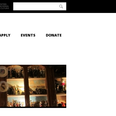
APPLY
EVENTS
DONATE