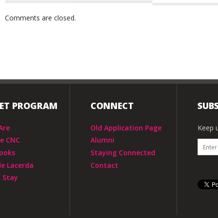
Comments are closed.
IET PROGRAM
CONNECT
SUBS
Are
Old Application Page
Keep u
he CNC
Alumni
ooks
Staying Connected
de Lacerda
Contact
 Stay