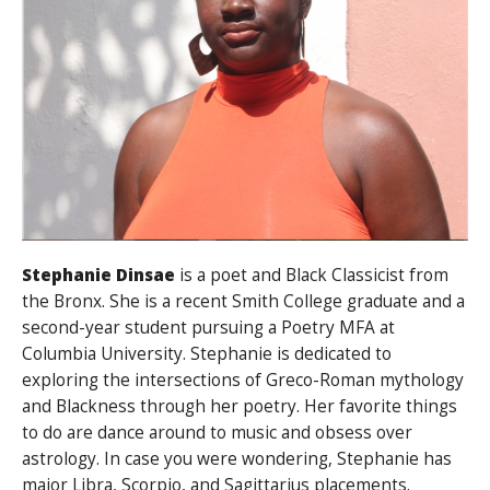
Stephanie Dinsae
is a poet and Black Classicist from
the Bronx. She is a recent Smith College graduate and a
second-year student pursuing a Poetry MFA at
Columbia University. Stephanie is dedicated to
exploring the intersections of Greco-Roman mythology
and Blackness through her poetry. Her favorite things
to do are dance around to music and obsess over
astrology. In case you were wondering, Stephanie has
major Libra, Scorpio, and Sagittarius placements.