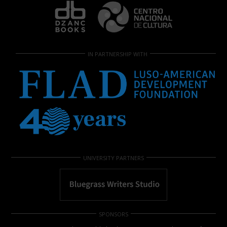
IN PARTNERSHIP WITH
UNIVERSITY PARTNERS
SPONSORS