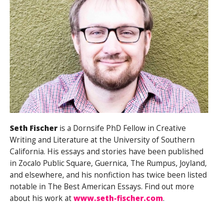
Seth Fischer
is a Dornsife PhD Fellow in Creative
Writing and Literature at the University of Southern
California. His essays and stories have been published
in Zocalo Public Square, Guernica, The Rumpus, Joyland,
and elsewhere, and his nonfiction has twice been listed
notable in The Best American Essays. Find out more
about his work at
www.seth-fischer.com
.