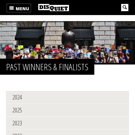
MENU
PAST WINNERS & FINALISTS
2024
2025
2023