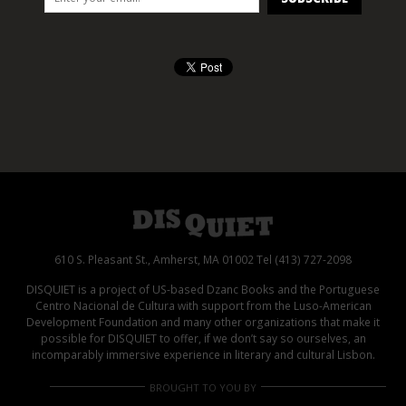
610 S. Pleasant St., Amherst, MA 01002 Tel (413) 727-2098
DISQUIET is a project of US-based Dzanc Books and the Portuguese
Centro Nacional de Cultura with support from the Luso-American
Development Foundation and many other organizations that make it
possible for DISQUIET to offer, if we don’t say so ourselves, an
incomparably immersive experience in literary and cultural Lisbon.
BROUGHT TO YOU BY