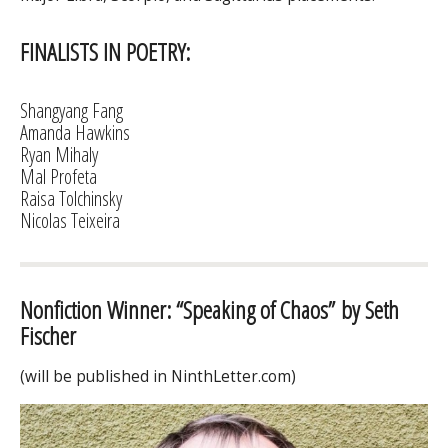
FINALISTS IN POETRY:
Shangyang Fang
Amanda Hawkins
Ryan Mihaly
Mal Profeta
Raisa Tolchinsky
Nicolas Teixeira
Nonfiction Winner: “Speaking of Chaos” by Seth
Fischer
(will be published in NinthLetter.com)