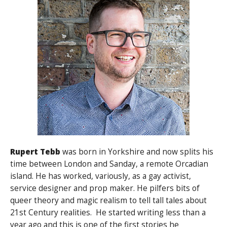
Rupert Tebb
was born in Yorkshire and now splits his
time between London and Sanday, a remote Orcadian
island. He has worked, variously, as a gay activist,
service designer and prop maker. He pilfers bits of
queer theory and magic realism to tell tall tales about
21st Century realities. He started writing less than a
year ago and this is one of the first stories he