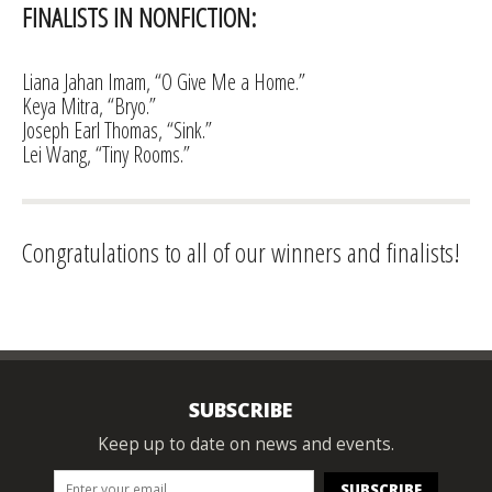
FINALISTS IN NONFICTION:
Liana Jahan Imam, “O Give Me a Home.”
Keya Mitra, “Bryo.”
Joseph Earl Thomas, “Sink.”
Lei Wang, “Tiny Rooms.”
Congratulations to all of our winners and finalists!
SUBSCRIBE
Keep up to date on news and events.