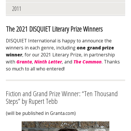
2011
The 2021 DISQUIET Literary Prize Winners
DISQUIET International is happy to announce the
winners in each genre, including
one grand prize
winner
, for our 2021 Literary Prize, in partnership
with
Granta
,
Ninth Letter
,
and
The Common
. Thanks
so much to all who entered!
Fiction and Grand Prize Winner: “Ten Thousand
Steps” by Rupert Tebb
(will be published in Granta.com)