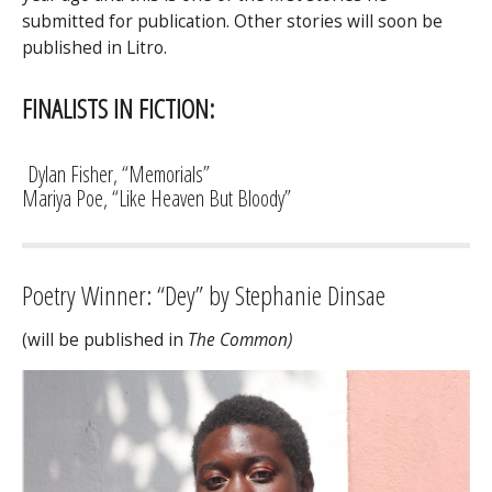
submitted for publication. Other stories will soon be
published in Litro.
FINALISTS IN FICTION:
Dylan Fisher, “Memorials”
Mariya Poe, “Like Heaven But Bloody”
Poetry Winner: “Dey” by Stephanie Dinsae
(will be published in
The Common)