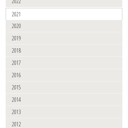
2022
2021
2020
2019
2018
2017
2016
2015
2014
2013
2012