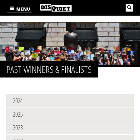
MENU
PAST WINNERS & FINALISTS
2024
2025
2023