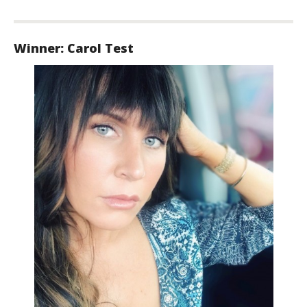
Winner: Carol Test