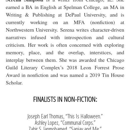
earned a BA in English at Spelman College, an MA in
Writing & Publishing at DePaul University, and is
currently working on an MFA (nonfiction) at
Northwestern University. Serena writes character-driven
narratives infused with introspection and cultural
criticism. Her work is often concerned with exploring
memory, place, and the overlap, interstices, and
interplay between them. She was awarded the Chicago
Guild Literary Complex’s 2018 Leon Forrest Prose
Award in nonfiction and was named a 2019 Tin House
Scholar.
FINALISTS IN NON-FICTION:
Joseph Earl Thomas, “This Is Halloween.”
Ashley Lopez, “Communal Corps.”
Zahir S. Janmohamed, “Sanjay and Me.”