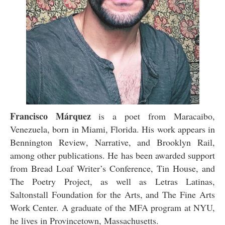
Francisco Márquez
is a poet from Maracaibo,
Venezuela, born in Miami, Florida. His work appears in
Bennington Review
,
Narrative
, and
Brooklyn Rail
,
among other publications. He has been awarded support
from Bread Loaf Writer’s Conference, Tin House, and
The Poetry Project, as well as Letras Latinas,
Saltonstall Foundation for the Arts, and The Fine Arts
Work Center. A graduate of the MFA program at NYU,
he lives in Provincetown, Massachusetts.