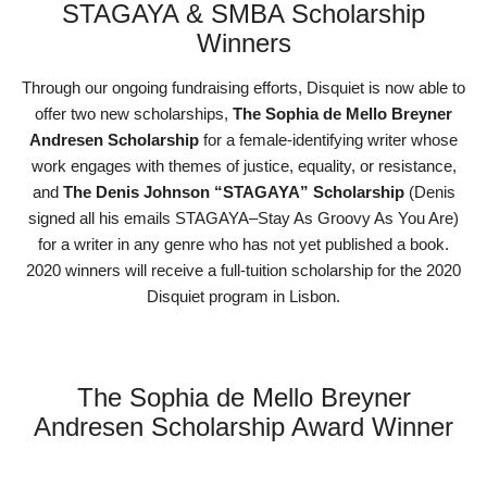
STAGAYA & SMBA Scholarship
Winners
Through our ongoing fundraising efforts, Disquiet is now able to
offer two new scholarships,
The Sophia de Mello Breyner
Andresen Scholarship
for a female-identifying writer whose
work engages with themes of justice, equality, or resistance,
and
The Denis Johnson “STAGAYA” Scholarship
(Denis
signed all his emails STAGAYA–Stay As Groovy As You Are)
for a writer in any genre who has not yet published a book.
2020 winners will receive a full-tuition scholarship for the 2020
Disquiet program in Lisbon.
The Sophia de Mello Breyner
Andresen Scholarship Award Winner