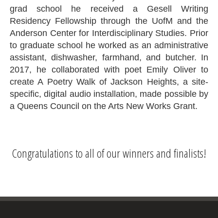
grad school he received a Gesell Writing
Residency Fellowship through the UofM and the
Anderson Center for Interdisciplinary Studies. Prior
to graduate school he worked as an administrative
assistant, dishwasher, farmhand, and butcher. In
2017, he collaborated with poet Emily Oliver to
create A Poetry Walk of Jackson Heights, a site-
specific, digital audio installation, made possible by
a Queens Council on the Arts New Works Grant.
Congratulations to all of our winners and finalists!