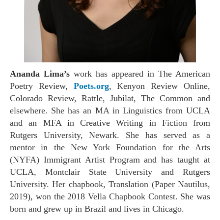
Ananda Lima’s
work has appeared in
The American
Poetry Review,
Poets.org
, Kenyon Review Online,
Colorado Review, Rattle, Jubilat, The Common
and
elsewhere. She has an MA in Linguistics from UCLA
and an MFA in Creative Writing in Fiction from
Rutgers University, Newark. She has served as a
mentor in the New York Foundation for the Arts
(NYFA) Immigrant Artist Program and has taught at
UCLA, Montclair State University and Rutgers
University. Her chapbook, Translation (Paper Nautilus,
2019), won the 2018 Vella Chapbook Contest. She was
born and grew up in Brazil and lives in Chicago.