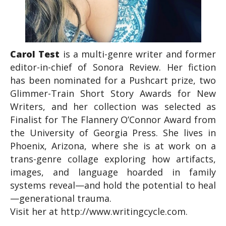
Carol Test
is a multi-genre writer and former
editor-in-chief of Sonora Review. Her fiction
has been nominated for a Pushcart prize, two
Glimmer-Train Short Story Awards for New
Writers, and her collection was selected as
Finalist for The Flannery O’Connor Award from
the University of Georgia Press. She lives in
Phoenix, Arizona, where she is at work on a
trans-genre collage exploring how artifacts,
images, and language hoarded in family
systems reveal—and hold the potential to heal
—generational trauma.
Visit her at http://www.writingcycle.com.