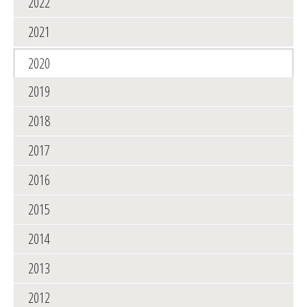
2022
2021
2020
2019
2018
2017
2016
2015
2014
2013
2012