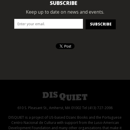
SUBSCRIBE
Keep up to date on news and events.
610 S. Pleasant St., Amherst, MA 01002 Tel (413) 727-2098
DISQUIET is a project of US-based Dzanc Books and the Portuguese
Centro Nacional de Cultura with support from the Luso-American
Development Foundation and many other organizations that make it