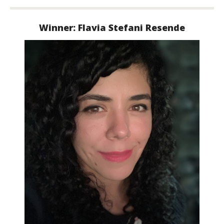
Winner: Flavia Stefani
Resende