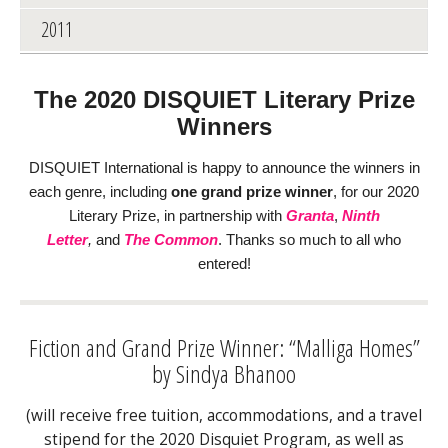
2011
The 2020 DISQUIET Literary Prize
Winners
DISQUIET International is happy to announce
the winners in
each genre, including
one grand prize winner
, for our 2020
Literary Prize, in partnership with
Granta
,
Ninth
Letter
,
and
The Common
. Thanks so much to all who
entered!
Fiction and Grand Prize Winner: “Malliga Homes”
by Sindya Bhanoo
(will receive free tuition, accommodations, and a travel
stipend for the 2020 Disquiet Program, as well as