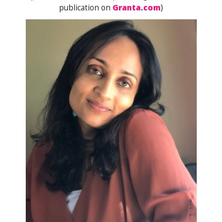
publication on
Granta.com
)