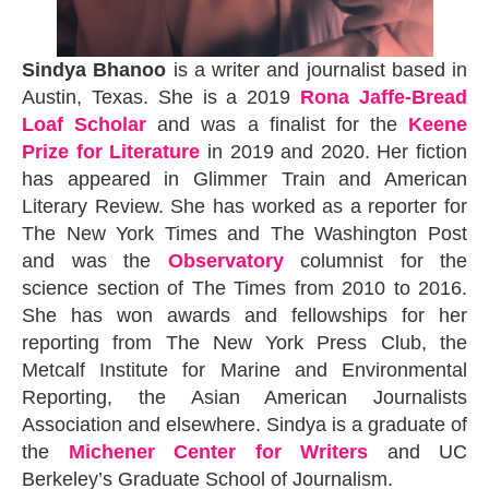
Sindya Bhanoo
is a writer and journalist based in
Austin, Texas. She is a 2019
Rona Jaffe-Bread
Loaf Scholar
and was a finalist for the
Keene
Prize for Literature
in 2019 and 2020. Her fiction
has appeared in Glimmer Train and American
Literary Review. She has worked as a reporter for
The New York Times and The Washington Post
and was the
Observatory
columnist for the
science section of The Times from 2010 to 2016.
She has won awards and fellowships for her
reporting from The New York Press Club, the
Metcalf Institute for Marine and Environmental
Reporting, the Asian American Journalists
Association and elsewhere. Sindya is a graduate of
the
Michener Center for Writers
and UC
Berkeley’s Graduate School of Journalism.