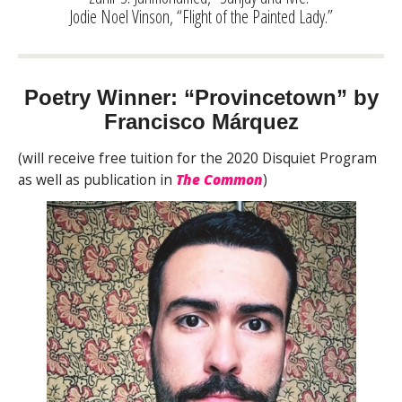
Jodie Noel Vinson, “Flight of the Painted Lady.”
Poetry Winner: “Provincetown” by
Francisco Márquez
(will receive free tuition for the 2020 Disquiet Program
as well as publication in
The Common
)