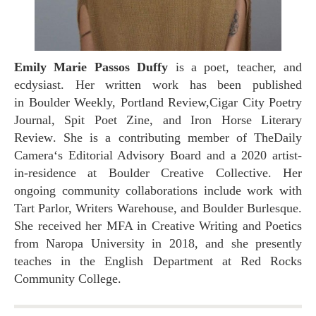
Emily Marie Passos Duffy
is a poet, teacher, and
ecdysiast. Her written work has been published
in
Boulder Weekly, Portland Review,
Cigar City Poetry
Journal
,
Spit Poet Zine
, and
Iron Horse Literary
Review
. She is a contributing member of
The
Daily
Camera
‘s Editorial Advisory Board and a 2020 artist-
in-residence at Boulder Creative Collective. Her
ongoing community collaborations include work with
Tart Parlor, Writers Warehouse, and Boulder Burlesque.
She received her MFA in Creative Writing and Poetics
from Naropa University in 2018, and she presently
teaches in the English Department at Red Rocks
Community College.