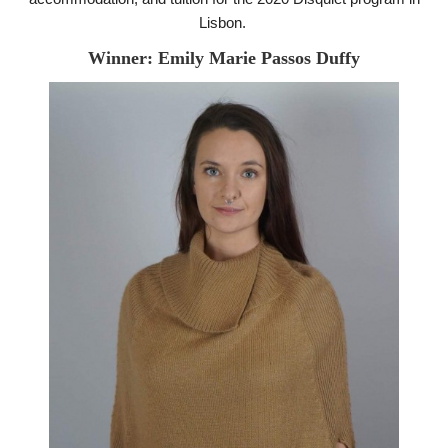
Lisbon.
Winner: Emily Marie Passos Duffy