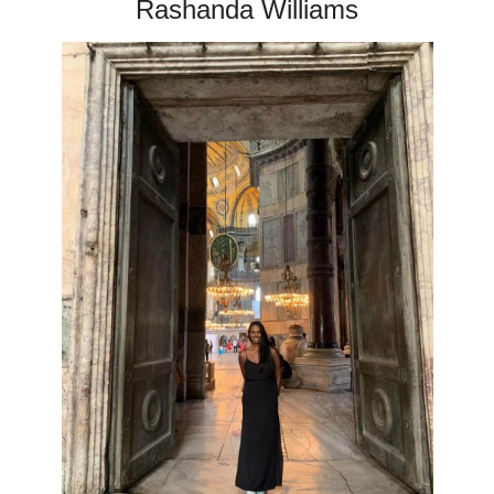
Rashanda Williams