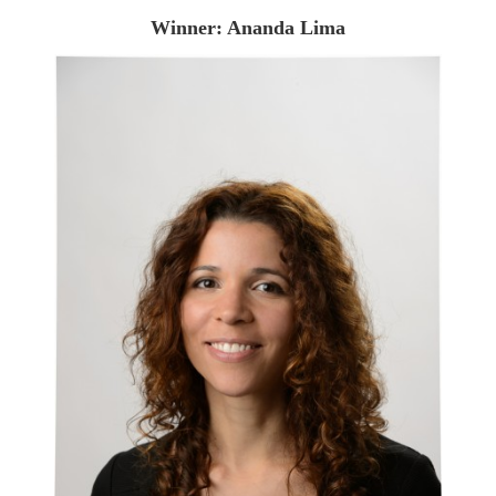
Winner: Ananda Lima