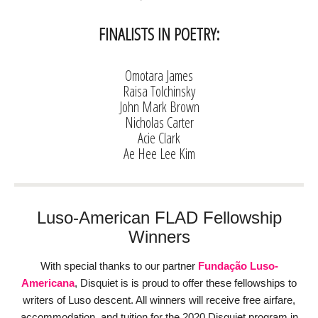
FINALISTS IN POETRY:
Omotara James
Raisa Tolchinsky
John Mark Brown
Nicholas Carter
Acie Clark
Ae Hee Lee Kim
Luso-American FLAD Fellowship
Winners
With special thanks to our partner
Fundação Luso-
Americana
, Disquiet is is proud to offer these fellowships to
writers of Luso descent. All winners will receive free airfare,
accommodation, and tuition for the 2020 Disquiet program in