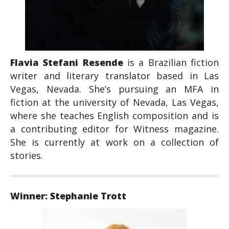
Flavia Stefani Resende
is a Brazilian fiction
writer and literary translator based in Las
Vegas, Nevada. She’s pursuing an MFA in
fiction at the university of Nevada, Las Vegas,
where she teaches English composition and is
a contributing editor for
Witness
magazine.
She is currently at work on a collection of
stories.
Winner: Stephanie Trott