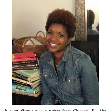
Serena Simpson
is a writer from Chicago, IL. She