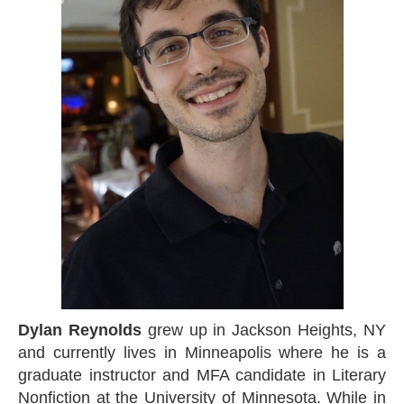
Dylan Reynolds
grew up in Jackson Heights, NY
and currently lives in Minneapolis where he is a
graduate instructor and MFA candidate in Literary
Nonfiction at the University of Minnesota. While in