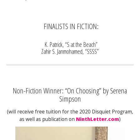
FINALISTS IN FICTION:
K. Patrick, “S at the Beach”
Zahir S. Janmohamed, “SSSS”
Non-Fiction Winner: “On Choosing” by Serena
Simpson
(will receive free tuition for the 2020 Disquiet Program,
as well as publication on
NinthLetter.com
)