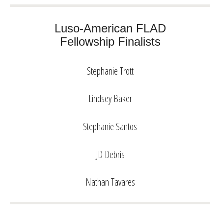
Luso-American FLAD
Fellowship Finalists
Stephanie Trott
Lindsey Baker
Stephanie Santos
JD Debris
Nathan Tavares