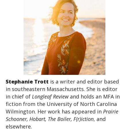
Stephanie Trott
is a writer and editor based
in southeastern Massachusetts. She is editor
in chief of
Longleaf Review
and holds an MFA in
fiction from the University of North Carolina
Wilmington. Her work has appeared in
Prairie
Schooner, Hobart, The Boiler, F(r)iction
, and
elsewhere.