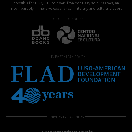
possible for DISQUIET to offer, if we don’t say so ourselves, an
incomparably immersive experience in literary and cultural Lisbon.
BROUGHT TO YOU BY
IN PARTNERSHIP WITH
UNIVERSITY PARTNERS