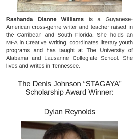
Rashanda Dianne Williams
is a Guyanese-
American cross-genre writer and teacher raised in
the Carribean and South Florida. She holds an
MFA in Creative Writing, coordinates literary youth
programs and has taught at The University of
Alabama and Lausanne Collegiate School. She
lives and writes in Tennessee.
The Denis Johnson “STAGAYA”
Scholarship Award Winner:
Dylan Reynolds