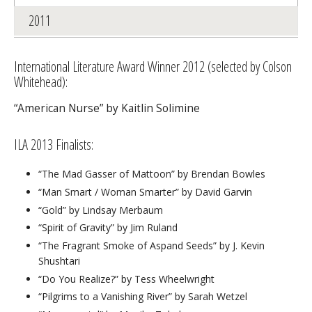
2011
International Literature Award Winner 2012 (selected by Colson
Whitehead):
“American Nurse” by Kaitlin Solimine
ILA 2013 Finalists:
“The Mad Gasser of Mattoon” by Brendan Bowles
“Man Smart / Woman Smarter” by David Garvin
“Gold” by Lindsay Merbaum
“Spirit of Gravity” by Jim Ruland
“The Fragrant Smoke of Aspand Seeds” by J. Kevin
Shushtari
“Do You Realize?” by Tess Wheelwright
“Pilgrims to a Vanishing River” by Sarah Wetzel