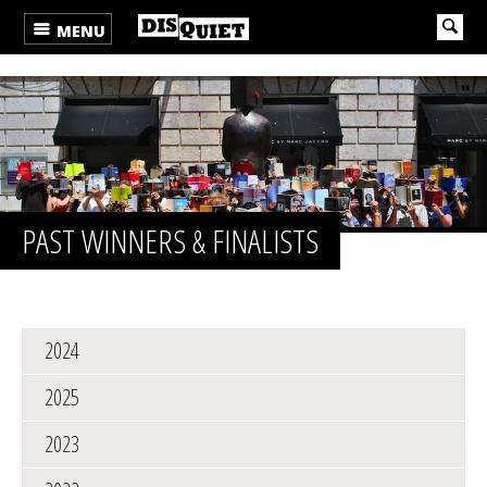
MENU
PAST WINNERS & FINALISTS
2024
2025
2023