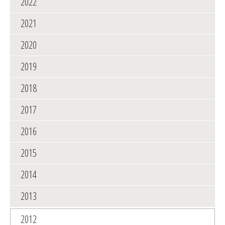
2022
2021
2020
2019
2018
2017
2016
2015
2014
2013
2012