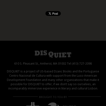
610 S. Pleasant St., Amherst, MA 01002 Tel (413) 727-2098
DISQUIET is a project of US-based Dzanc Books and the Portuguese
Centro Nacional de Cultura with support from the Luso-American
Development Foundation and many other organizations that make it
possible for DISQUIET to offer, if we don’t say so ourselves, an
incomparably immersive experience in literary and cultural Lisbon.
BROUGHT TO YOU BY