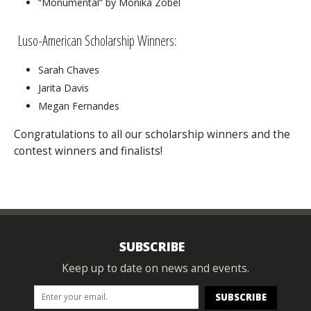
“Monumental” by Monika Zobel
Luso-American Scholarship Winners:
Sarah Chaves
Jarita Davis
Megan Fernandes
Congratulations to all our scholarship winners and the
contest winners and finalists!
SUBSCRIBE
Keep up to date on news and events.