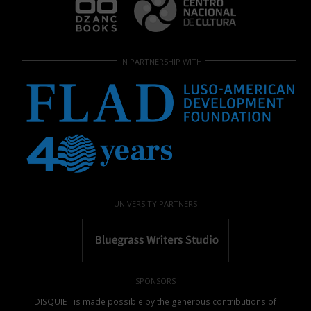
IN PARTNERSHIP WITH
UNIVERSITY PARTNERS
SPONSORS
DISQUIET is made possible by the generous contributions of