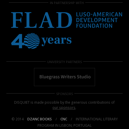
IN PARTNERSHIP WITH
UNIVERSITY PARTNERS
SPONSORS
DISQUIET is made possible by the generous contributions of
our sponsors
.
© 2014
DZANC BOOKS
/
CNC
/
INTERNATIONAL LITERARY
PROGRAM IN LISBON, PORTUGAL