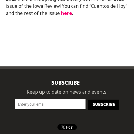
issue of the Iowa Review! You can find “Cuentos de Hoy”
and the rest of the issue
here
.
SUBSCRIBE
Keep up to date on news and events.