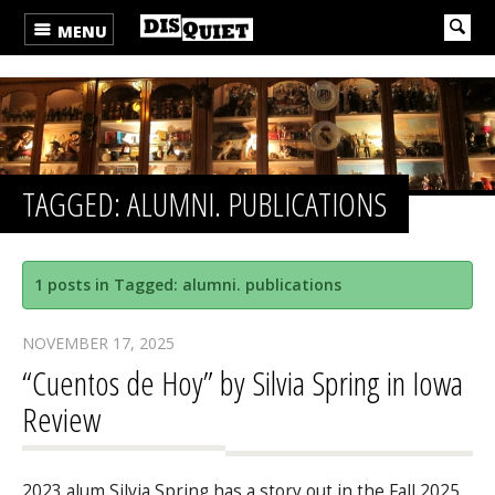
MENU
TAGGED: ALUMNI. PUBLICATIONS
1 posts in Tagged: alumni. publications
NOVEMBER 17, 2025
“Cuentos de Hoy” by Silvia Spring in Iowa
Review
2023 alum Silvia Spring has a story out in the Fall 2025