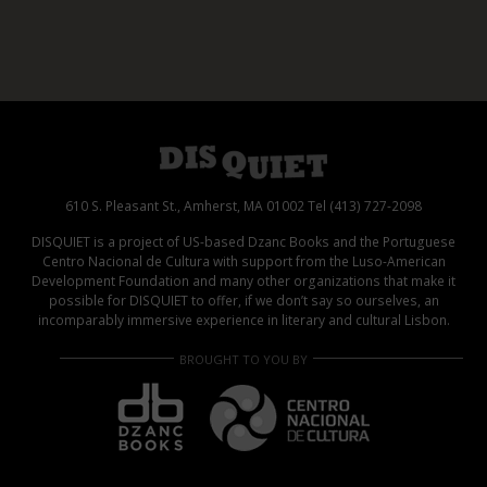
610 S. Pleasant St., Amherst, MA 01002 Tel (413) 727-2098
DISQUIET is a project of US-based Dzanc Books and the Portuguese
Centro Nacional de Cultura with support from the Luso-American
Development Foundation and many other organizations that make it
possible for DISQUIET to offer, if we don’t say so ourselves, an
incomparably immersive experience in literary and cultural Lisbon.
BROUGHT TO YOU BY