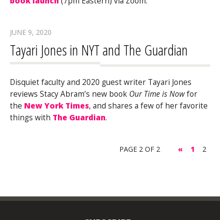
book launch
(7pm Eastern) via Zoom.
JUNE 9, 2020
Tayari Jones in NYT and The Guardian
Disquiet faculty and 2020 guest writer Tayari Jones
reviews Stacy Abram’s new book
Our Time is Now
for
the
New York Times
, and shares a few of her favorite
things with
The Guardian
.
PAGE 2 OF 2
«
1
2