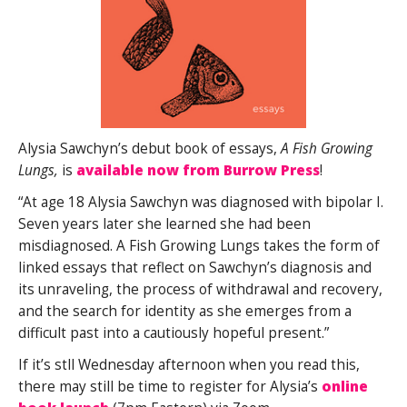
Alysia Sawchyn’s debut book of essays,
A Fish Growing
Lungs,
is
available now from Burrow Press
!
“At age 18 Alysia Sawchyn was diagnosed with bipolar I.
Seven years later she learned she had been
misdiagnosed.
A Fish Growing Lungs
takes the form of
linked essays that reflect on Sawchyn’s diagnosis and
its unraveling, the process of withdrawal and recovery,
and the search for identity as she emerges from a
difficult past into a cautiously hopeful present.”
If it’s stll Wednesday afternoon when you read this,
there may still be time to register for Alysia’s
online