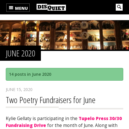
MENU
JUNE 2020
14 posts in June 2020
JUNE 15, 2020
Two Poetry Fundraisers for June
Kylie Gellaty is participating in the
Tupelo Press 30/30
Fundraising Drive
for the month of June. Along with