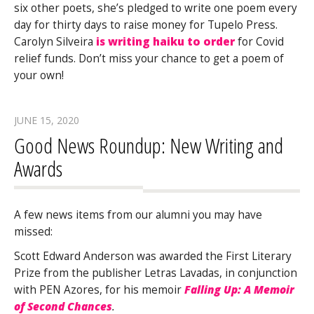
six other poets, she’s pledged to write one poem every
day for thirty days to raise money for Tupelo Press.
Carolyn Silveira
is writing haiku to order
for Covid
relief funds. Don’t miss your chance to get a poem of
your own!
JUNE 15, 2020
Good News Roundup: New Writing and
Awards
A few news items from our alumni you may have
missed:
Scott Edward Anderson was awarded the First Literary
Prize from the publisher Letras Lavadas, in conjunction
with PEN Azores, for his memoir
Falling Up: A Memoir
of Second Chances
.