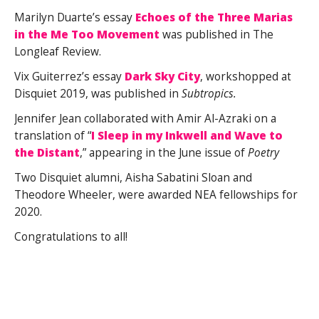
Marilyn Duarte’s essay
Echoes of the Three Marias
in the Me Too Movement
was published in The
Longleaf Review.
Vix Guiterrez’s essay
Dark Sky City
, workshopped at
Disquiet 2019, was published in
Subtropics.
Jennifer Jean collaborated with Amir Al-Azraki on a
translation of “
I Sleep in my Inkwell and Wave to
the Distant
,” appearing in the June issue of
Poetry
Two Disquiet alumni, Aisha Sabatini Sloan and
Theodore Wheeler, were awarded NEA fellowships for
2020.
Congratulations to all!