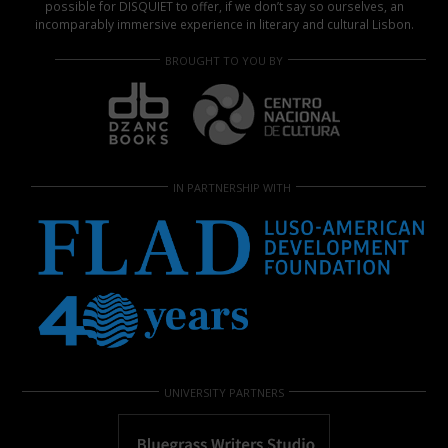
possible for DISQUIET to offer, if we don’t say so ourselves, an
incomparably immersive experience in literary and cultural Lisbon.
BROUGHT TO YOU BY
IN PARTNERSHIP WITH
UNIVERSITY PARTNERS