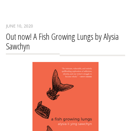
JUNE 10, 2020
Out now! A Fish Growing Lungs by Alysia
Sawchyn