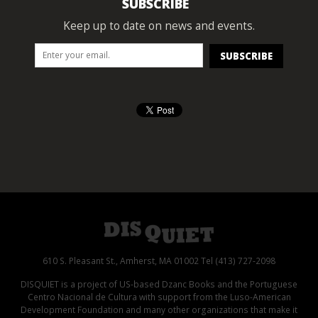
SUBSCRIBE
Keep up to date on news and events.
610 S. Pleasant St., Amherst, MA 01002 Tel (413) 727-2098
DISQUIET is a project of US-based Dzanc Books and the Portuguese
Centro Nacional de Cultura with support from the Luso-American
Development Foundation and many other organizations that make it