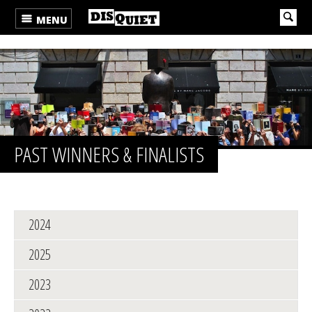
MENU
PAST WINNERS & FINALISTS
2024
2025
2023