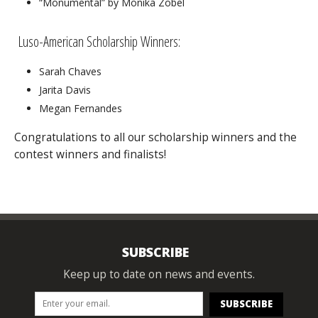
“Monumental” by Monika Zobel
Luso-American Scholarship Winners:
Sarah Chaves
Jarita Davis
Megan Fernandes
Congratulations to all our scholarship winners and the
contest winners and finalists!
SUBSCRIBE
Keep up to date on news and events.