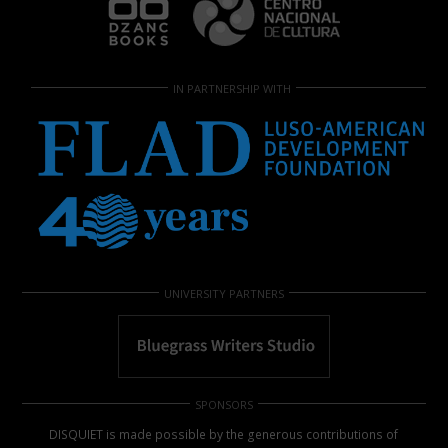
IN PARTNERSHIP WITH
UNIVERSITY PARTNERS
SPONSORS
DISQUIET is made possible by the generous contributions of