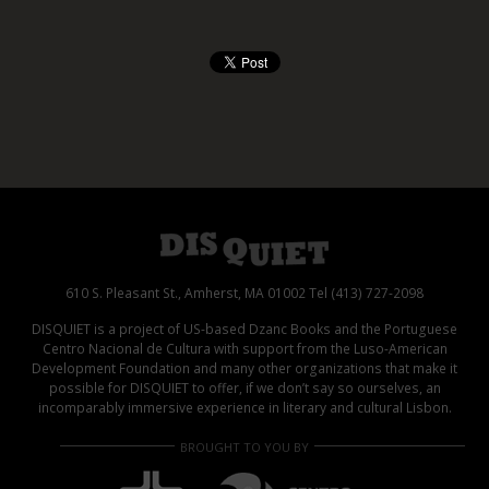
610 S. Pleasant St., Amherst, MA 01002 Tel (413) 727-2098
DISQUIET is a project of US-based Dzanc Books and the Portuguese
Centro Nacional de Cultura with support from the Luso-American
Development Foundation and many other organizations that make it
possible for DISQUIET to offer, if we don’t say so ourselves, an
incomparably immersive experience in literary and cultural Lisbon.
BROUGHT TO YOU BY