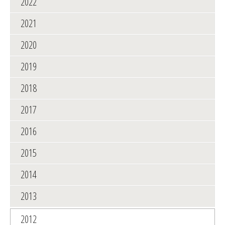
2022
2021
2020
2019
2018
2017
2016
2015
2014
2013
2012