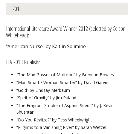
2011
International Literature Award Winner 2012 (selected by Colson
Whitehead):
“American Nurse” by Kaitlin Solimine
ILA 2013 Finalists:
“The Mad Gasser of Mattoon” by Brendan Bowles
“Man Smart / Woman Smarter” by David Garvin
“Gold” by Lindsay Merbaum
“Spirit of Gravity” by Jim Ruland
“The Fragrant Smoke of Aspand Seeds” by J. Kevin
Shushtari
“Do You Realize?” by Tess Wheelwright
“Pilgrims to a Vanishing River” by Sarah Wetzel