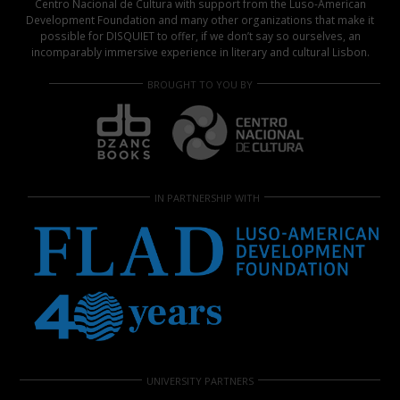
Centro Nacional de Cultura with support from the Luso-American
Development Foundation and many other organizations that make it
possible for DISQUIET to offer, if we don’t say so ourselves, an
incomparably immersive experience in literary and cultural Lisbon.
BROUGHT TO YOU BY
IN PARTNERSHIP WITH
UNIVERSITY PARTNERS