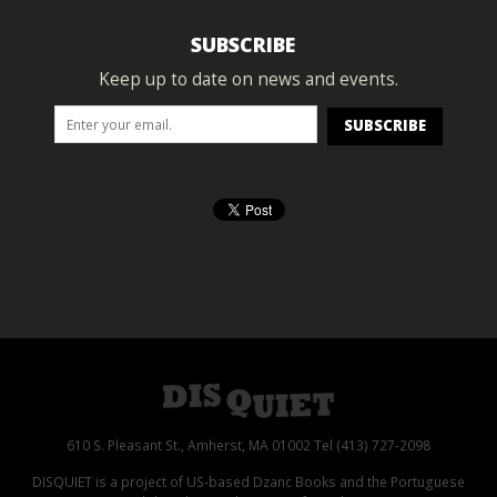
SUBSCRIBE
Keep up to date on news and events.
610 S. Pleasant St., Amherst, MA 01002 Tel (413) 727-2098
DISQUIET is a project of US-based Dzanc Books and the Portuguese