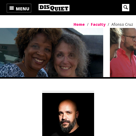
MENU
Home
/
Faculty
/
Afonso Cruz