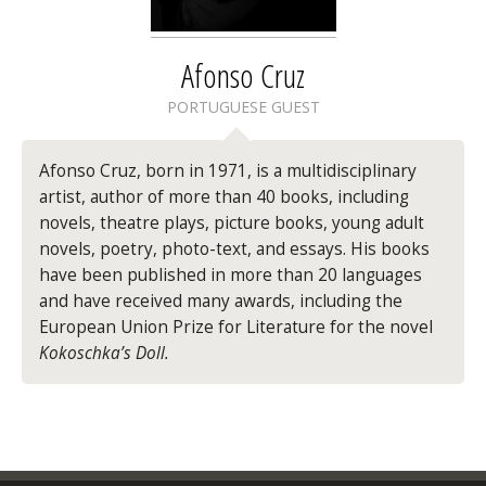
Afonso Cruz
PORTUGUESE GUEST
Afonso Cruz
, born in 1971, is a multidisciplinary
artist, author of more than 40 books, including
novels, theatre plays, picture books, young adult
novels, poetry, photo-text, and essays. His books
have been published in more than 20 languages
and have received many awards, including the
European Union Prize for Literature for the novel
Kokoschka’s Doll.