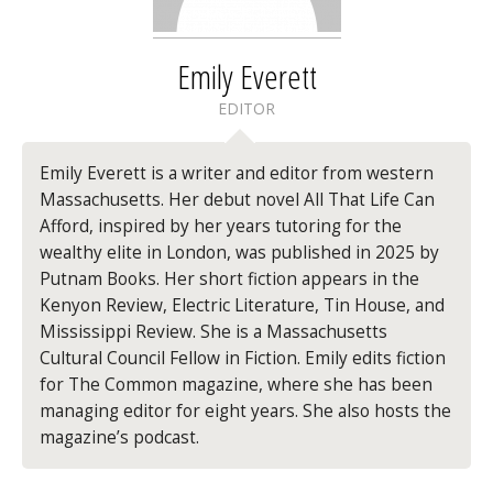
Emily Everett
EDITOR
Emily Everett is a writer and editor from western
Massachusetts. Her debut novel
All That Life Can
Afford
, inspired by her years tutoring for the
wealthy elite in London, was published in 2025 by
Putnam Books. Her short fiction appears in
the
Kenyon Review, Electric Literature, Tin House
, and
Mississippi Review
. She is a Massachusetts
Cultural Council Fellow in Fiction. Emily edits fiction
for
The Common
magazine, where she has been
managing editor for eight years. She also hosts the
magazine’s podcast.