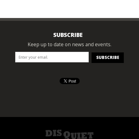
SUBSCRIBE
Keep up to date on news and events.