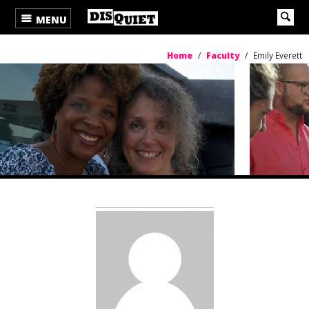
MENU
Home
/
Faculty
/
Emily Everett