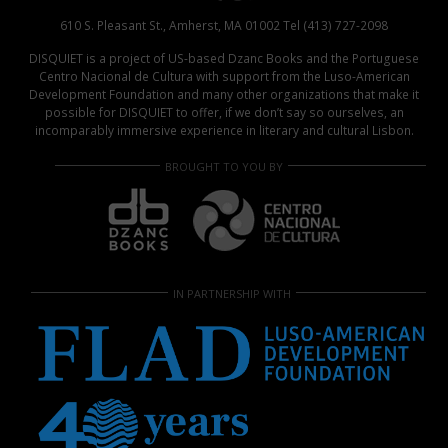
610 S. Pleasant St., Amherst, MA 01002 Tel (413) 727-2098
DISQUIET is a project of US-based Dzanc Books and the Portuguese
Centro Nacional de Cultura with support from the Luso-American
Development Foundation and many other organizations that make it
possible for DISQUIET to offer, if we don’t say so ourselves, an
incomparably immersive experience in literary and cultural Lisbon.
BROUGHT TO YOU BY
IN PARTNERSHIP WITH