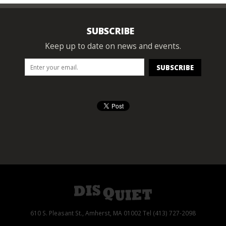
SUBSCRIBE
Keep up to date on news and events.
610 S. Pleasant St., Amherst, MA 01002 Tel (413) 727-2098