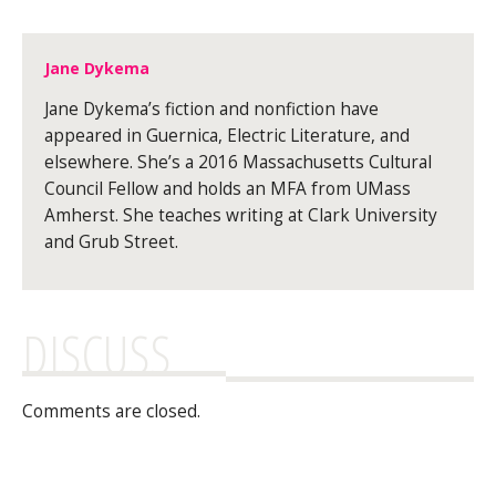
Jane Dykema
Jane Dykema’s fiction and nonfiction have
appeared in Guernica, Electric Literature, and
elsewhere. She’s a 2016 Massachusetts Cultural
Council Fellow and holds an MFA from UMass
Amherst. She teaches writing at Clark University
and Grub Street.
DISCUSS
Comments are closed.