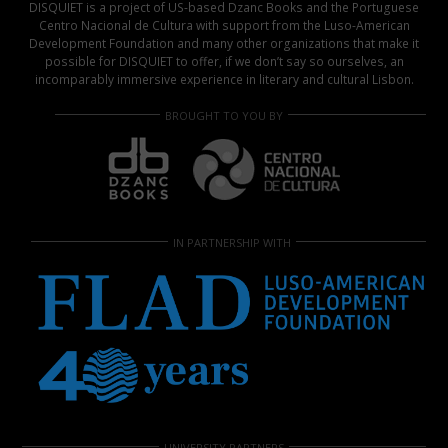
DISQUIET is a project of US-based Dzanc Books and the Portuguese
Centro Nacional de Cultura with support from the Luso-American
Development Foundation and many other organizations that make it
possible for DISQUIET to offer, if we don’t say so ourselves, an
incomparably immersive experience in literary and cultural Lisbon.
BROUGHT TO YOU BY
IN PARTNERSHIP WITH
UNIVERSITY PARTNERS