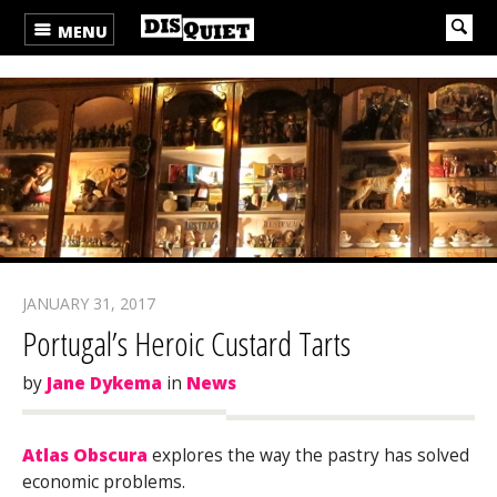
MENU
JANUARY 31, 2017
Portugal’s Heroic Custard Tarts
by
Jane Dykema
in
News
Atlas Obscura
explores the way the pastry has solved
economic problems.