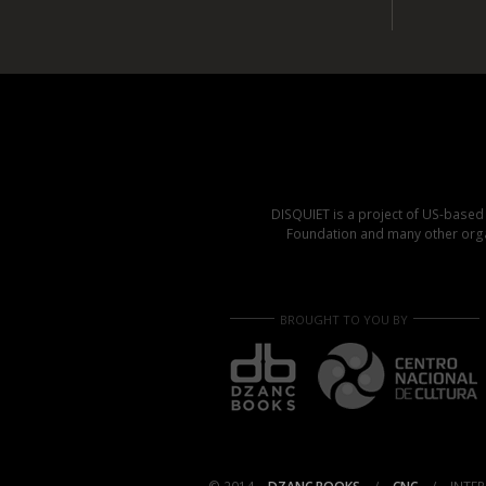
DISQUIET is a project of US-base
Foundation and many other organ
BROUGHT TO YOU BY