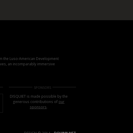
rom the Luso-American Development
elves, an incomparably immersive
SPONSORS
DISQUIET is made possible by the
generous contributions of
our
sponsors
.