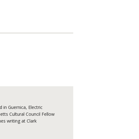
 in Guernica, Electric
tts Cultural Council Fellow
s writing at Clark