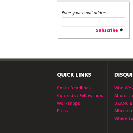
Enter your email address.
QUICK LINKS
DISQU
Cost / Deadlines
Who We 
Contests / Fellowships
About t
Workshops
DZANC B
Press
Alberto 
Where to