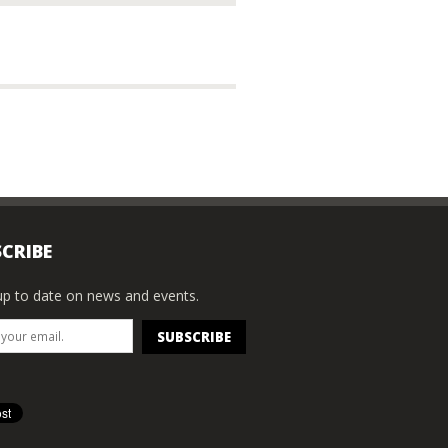
CRIBE
p to date on news and events.