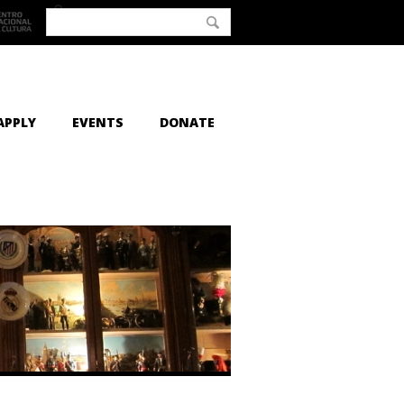
APPLY
EVENTS
DONATE