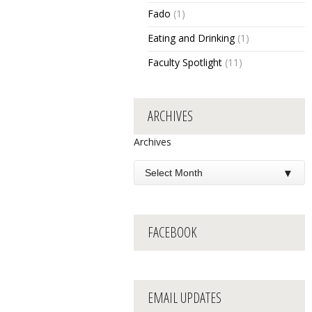
Fado
(1)
Eating and Drinking
(1)
Faculty Spotlight
(11)
ARCHIVES
Archives
FACEBOOK
EMAIL UPDATES