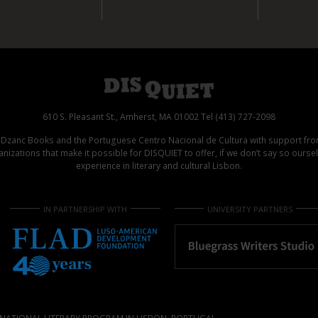
610 S. Pleasant St., Amherst, MA 01002 Tel (413) 727-2098
d Dzanc Books and the Portuguese Centro Nacional de Cultura with support f
izations that make it possible for DISQUIET to offer, if we don’t say so ours
experience in literary and cultural Lisbon.
IN PARTNERSHIP WITH
UNIVERSITY PARTNERS