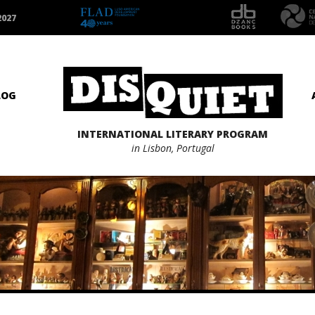
2027
LOG
INTERNATIONAL LITERARY PROGRAM
in Lisbon, Portugal