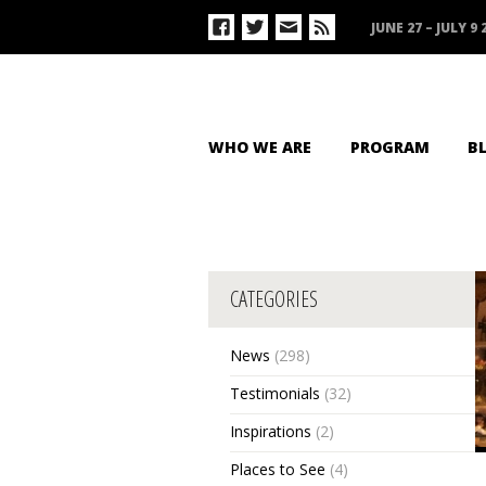
JUNE 27 – JULY 9 
WHO WE ARE
PROGRAM
B
CATEGORIES
News
(298)
Testimonials
(32)
Inspirations
(2)
Places to See
(4)