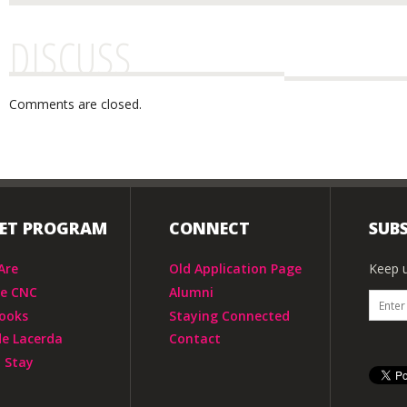
DISCUSS
Comments are closed.
IET PROGRAM
CONNECT
SUBS
Are
Old Application Page
Keep u
he CNC
Alumni
ooks
Staying Connected
de Lacerda
Contact
 Stay