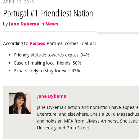
APRIL 12, 2018
Portugal #1 Friendliest Nation
by
Jane Dykema
in
News
According to
Forbes
Portugal comes in at #1:
Friendly attitude towards expats: 94%
Ease of making local friends: 58%
Expats likely to stay forever: 47%
Jane Dykema
Jane Dykema’s fiction and nonfiction have appeared
Literature, and elsewhere. She’s a 2016 Massachuse
and holds an MFA from UMass Amherst. She teache
University and Grub Street.