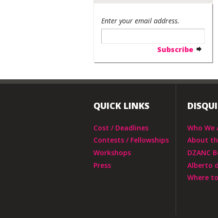
Enter your email address.
QUICK LINKS
DISQU
Cost / Deadlines
Who We 
Contests / Fellowships
About t
Workshops
DZANC B
Press
Alberto 
Where to