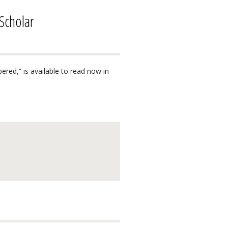
Scholar
red,” is available to read now in