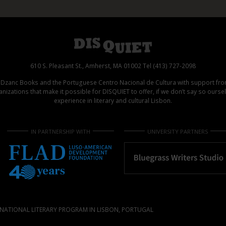
610 S. Pleasant St., Amherst, MA 01002 Tel (413) 727-2098
d Dzanc Books and the Portuguese Centro Nacional de Cultura with support f
izations that make it possible for DISQUIET to offer, if we don’t say so ours
experience in literary and cultural Lisbon.
IN PARTNERSHIP WITH
UNIVERSITY PARTNERS
NATIONAL LITERARY PROGRAM IN LISBON, PORTUGAL