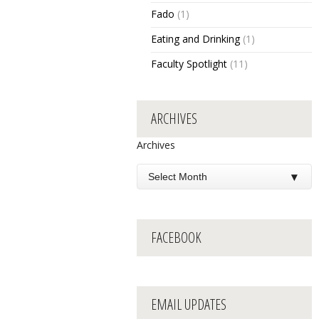
Fado
(1)
Eating and Drinking
(1)
Faculty Spotlight
(11)
ARCHIVES
Archives
FACEBOOK
EMAIL UPDATES