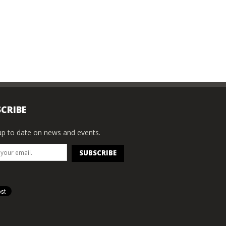
CRIBE
p to date on news and events.