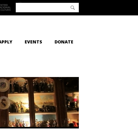
APPLY
EVENTS
DONATE