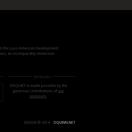
rom the Luso-American Development
elves, an incomparably immersive
SPONSORS
DISQUIET is made possible by the
generous contributions of
our
sponsors
.
DESIGN © 2014
DQUINN.NET