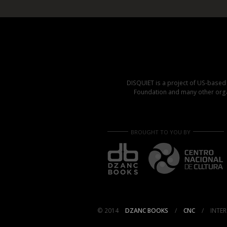
DISQUIET is a project of US-base
Foundation and many other organ
BROUGHT TO YOU BY
© 2014
DZANC BOOKS
/
CNC
/
INTER