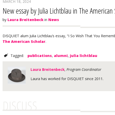
MARCH 18, 2024
New essay by Julia Lichtblau in The American 
by
Laura Breitenbeck
in
News
DISQUIET alum Julia Lichtblau’s essay, “I So Wish That You Remembe
The American Scholar
.
Tagged:
publications
,
alumni
,
julia lichtblau
Laura Breitenbeck
, Program Coordinator
Laura has worked for DISQUIET since 2011.
DISCUSS