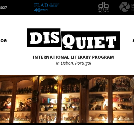
2027
LOG
INTERNATIONAL LITERARY PROGRAM
in Lisbon, Portugal