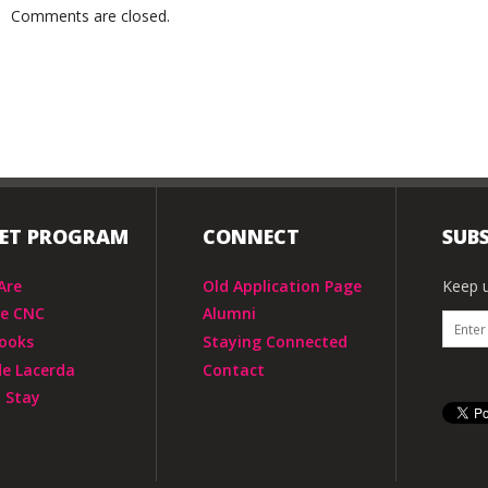
Comments are closed.
IET PROGRAM
CONNECT
SUBS
Are
Old Application Page
Keep u
he CNC
Alumni
ooks
Staying Connected
de Lacerda
Contact
 Stay