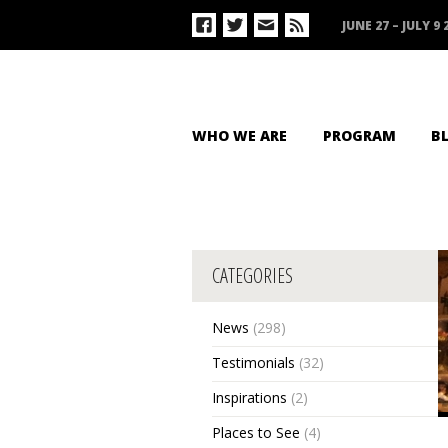
JUNE 27 – JULY 9 
WHO WE ARE
PROGRAM
B
CATEGORIES
News
(298)
Testimonials
(32)
Inspirations
(2)
Places to See
(4)