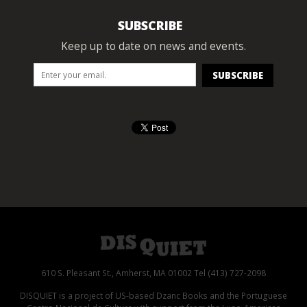
SUBSCRIBE
Keep up to date on news and events.
610 S. Pleasant St., Amherst, MA 01002 Tel (413) 727-2098
DISQUIET is a project of US-based Dzanc Books and the Portuguese