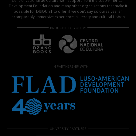
Centro Nacional de Cultura with support from the Luso-American
Development Foundation and many other organizations that make it
possible for DISQUIET to offer, if we don’t say so ourselves, an
incomparably immersive experience in literary and cultural Lisbon.
BROUGHT TO YOU BY
IN PARTNERSHIP WITH
UNIVERSITY PARTNERS