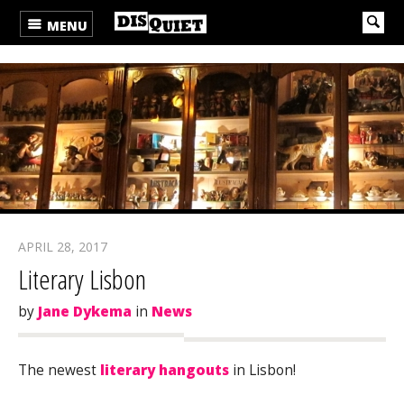
MENU
APRIL 28, 2017
Literary Lisbon
by
Jane Dykema
in
News
The newest
literary hangouts
in Lisbon!