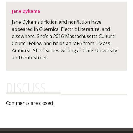
Jane Dykema
Jane Dykema’s fiction and nonfiction have
appeared in Guernica, Electric Literature, and
elsewhere. She’s a 2016 Massachusetts Cultural
Council Fellow and holds an MFA from UMass
Amherst. She teaches writing at Clark University
and Grub Street.
DISCUSS
Comments are closed.