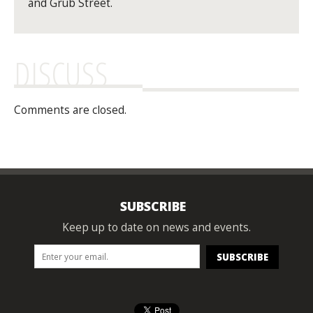
and Grub Street.
DISCUSS
Comments are closed.
SUBSCRIBE
Keep up to date on news and events.