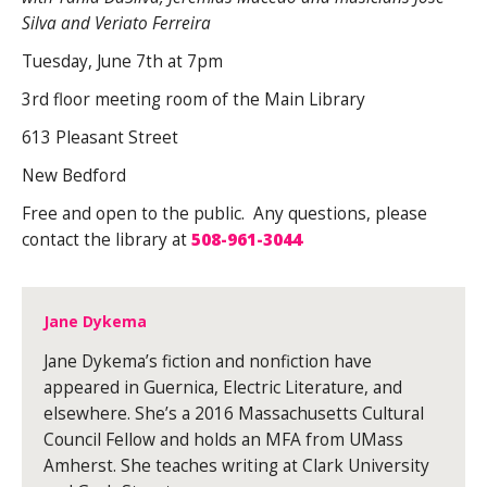
Silva and Veriato Ferreira
Tuesday, June 7th at 7pm
3rd floor meeting room of the Main Library
613 Pleasant Street
New Bedford
Free and open to the public. Any questions, please
contact the library at
508-961-3044
Jane Dykema
Jane Dykema’s fiction and nonfiction have
appeared in Guernica, Electric Literature, and
elsewhere. She’s a 2016 Massachusetts Cultural
Council Fellow and holds an MFA from UMass
Amherst. She teaches writing at Clark University