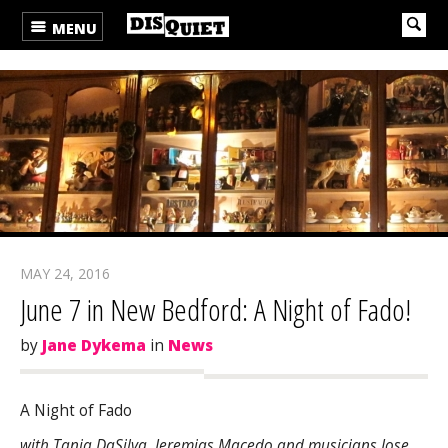
MENU
MAY 24, 2016
June 7 in New Bedford: A Night of Fado!
by
Jane Dykema
in
News
A Night of Fado
with Tania DaSilva, Jeremias Macedo and musicians Jose