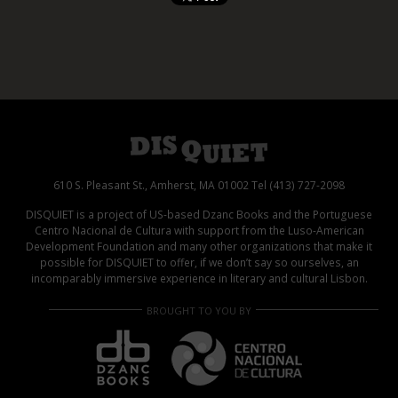
610 S. Pleasant St., Amherst, MA 01002 Tel (413) 727-2098
DISQUIET is a project of US-based Dzanc Books and the Portuguese
Centro Nacional de Cultura with support from the Luso-American
Development Foundation and many other organizations that make it
possible for DISQUIET to offer, if we don’t say so ourselves, an
incomparably immersive experience in literary and cultural Lisbon.
BROUGHT TO YOU BY