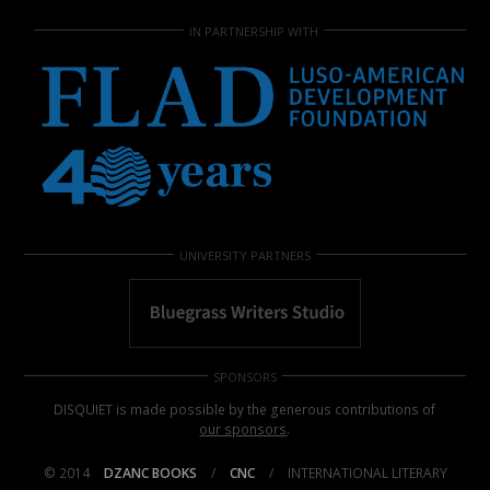
IN PARTNERSHIP WITH
UNIVERSITY PARTNERS
SPONSORS
DISQUIET is made possible by the generous contributions of
our sponsors
.
© 2014
DZANC BOOKS
/
CNC
/
INTERNATIONAL LITERARY