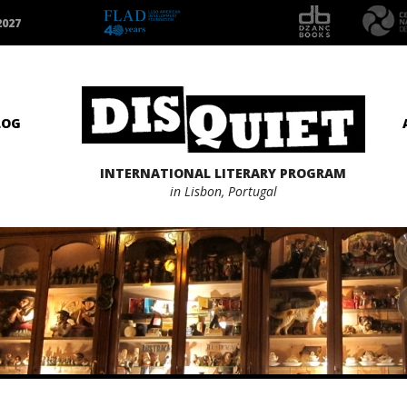
2027
LOG
INTERNATIONAL LITERARY PROGRAM
in Lisbon, Portugal