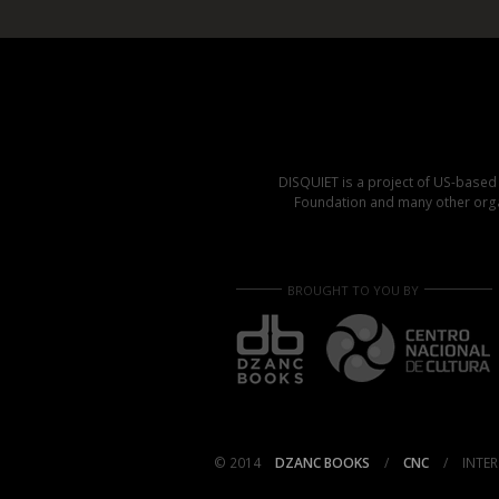
DISQUIET is a project of US-base
Foundation and many other organ
BROUGHT TO YOU BY
© 2014
DZANC BOOKS
/
CNC
/
INTER