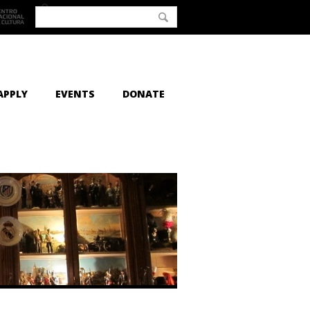
APPLY
EVENTS
DONATE