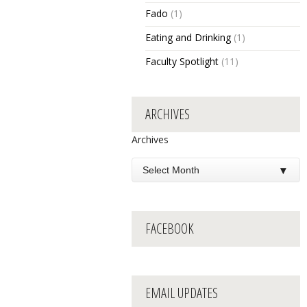
Fado
(1)
Eating and Drinking
(1)
Faculty Spotlight
(11)
ARCHIVES
Archives
FACEBOOK
EMAIL UPDATES