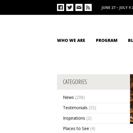
JUNE 27 – JULY 9 
WHO WE ARE
PROGRAM
B
CATEGORIES
News
(298)
Testimonials
(32)
Inspirations
(2)
Places to See
(4)