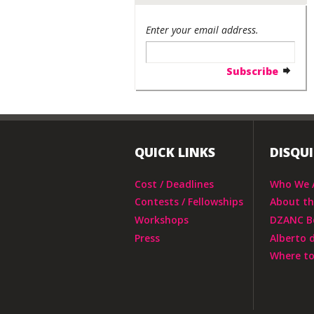
Enter your email address.
QUICK LINKS
DISQU
Cost / Deadlines
Who We 
Contests / Fellowships
About t
Workshops
DZANC B
Press
Alberto 
Where to