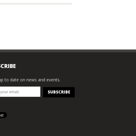
CRIBE
p to date on news and events.