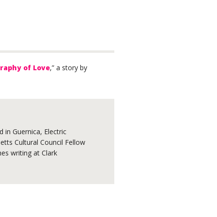
raphy of Love
,” a story by
 in Guernica, Electric
tts Cultural Council Fellow
s writing at Clark