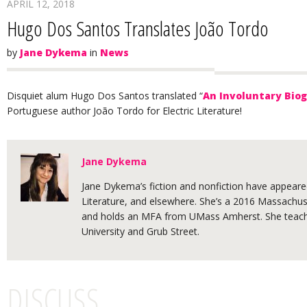
APRIL 12, 2018
Hugo Dos Santos Translates João Tordo
by
Jane Dykema
in
News
Disquiet alum Hugo Dos Santos translated “
An Involuntary Biog
Portuguese author João Tordo for Electric Literature!
Jane Dykema
Jane Dykema’s fiction and nonfiction have appeared
Literature, and elsewhere. She’s a 2016 Massachuse
and holds an MFA from UMass Amherst. She teache
University and Grub Street.
DISCUSS