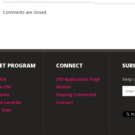
Comments are closed.
IET PROGRAM
CONNECT
SUBS
Are
Old Application Page
Keep u
he CNC
Alumni
ooks
Staying Connected
de Lacerda
Contact
 Stay