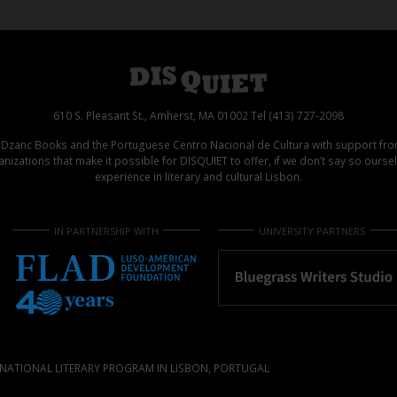
610 S. Pleasant St., Amherst, MA 01002 Tel (413) 727-2098
d Dzanc Books and the Portuguese Centro Nacional de Cultura with support f
izations that make it possible for DISQUIET to offer, if we don’t say so ours
experience in literary and cultural Lisbon.
IN PARTNERSHIP WITH
UNIVERSITY PARTNERS
NATIONAL LITERARY PROGRAM IN LISBON, PORTUGAL