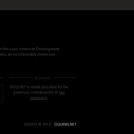
rom the Luso-American Development
elves, an incomparably immersive
SPONSORS
DISQUIET is made possible by the
generous contributions of
our
sponsors
.
DESIGN © 2014
DQUINN.NET