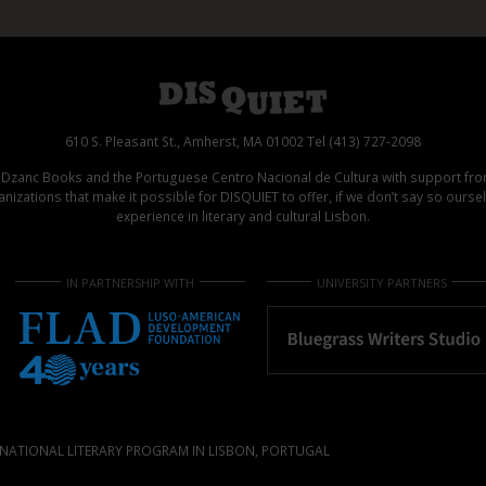
610 S. Pleasant St., Amherst, MA 01002 Tel (413) 727-2098
d Dzanc Books and the Portuguese Centro Nacional de Cultura with support f
izations that make it possible for DISQUIET to offer, if we don’t say so ours
experience in literary and cultural Lisbon.
IN PARTNERSHIP WITH
UNIVERSITY PARTNERS
NATIONAL LITERARY PROGRAM IN LISBON, PORTUGAL