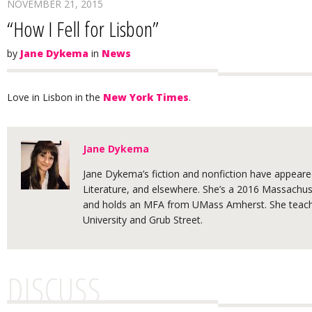
NOVEMBER 21, 2015
“How I Fell for Lisbon”
by
Jane Dykema
in
News
Love in Lisbon in the
New York Times
.
Jane Dykema
Jane Dykema’s fiction and nonfiction have appeared
Literature, and elsewhere. She’s a 2016 Massachuse
and holds an MFA from UMass Amherst. She teache
University and Grub Street.
DISCUSS