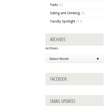
Fado
(1)
Eating and Drinking
(1)
Faculty Spotlight
(11)
ARCHIVES
Archives
FACEBOOK
EMAIL UPDATES