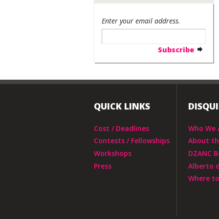
Enter your email address.
QUICK LINKS
DISQU
Cost / Deadlines
Who We 
Contests / Fellowships
About t
Workshops
DZANC B
Press
Alberto 
Where to