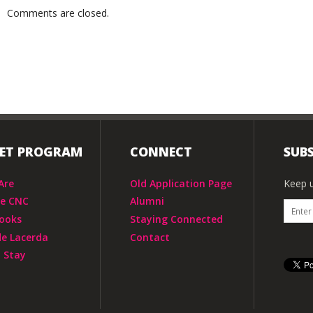
Comments are closed.
IET PROGRAM
CONNECT
SUBS
Are
Old Application Page
Keep u
he CNC
Alumni
ooks
Staying Connected
de Lacerda
Contact
 Stay