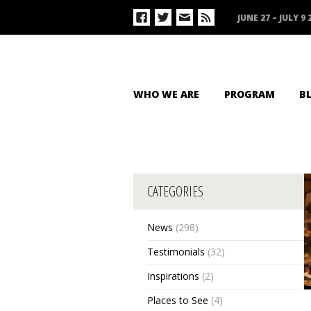
JUNE 27 – JULY 9 
WHO WE ARE
PROGRAM
B
CATEGORIES
News
(298)
Testimonials
(32)
Inspirations
(2)
Places to See
(4)