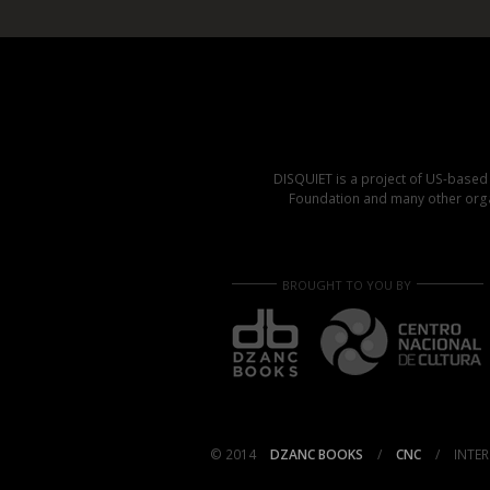
DISQUIET is a project of US-base
Foundation and many other organ
BROUGHT TO YOU BY
© 2014
DZANC BOOKS
/
CNC
/
INTER