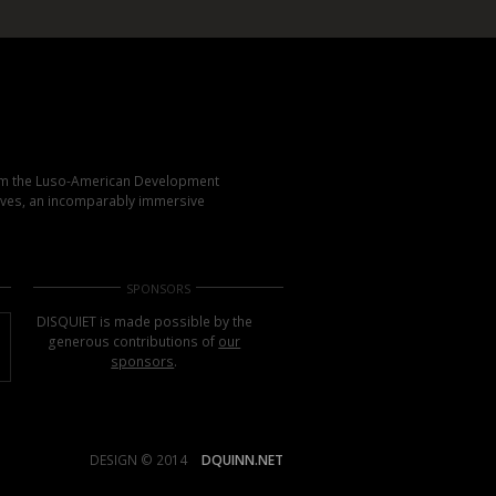
rom the Luso-American Development
elves, an incomparably immersive
SPONSORS
DISQUIET is made possible by the
generous contributions of
our
sponsors
.
DESIGN © 2014
DQUINN.NET