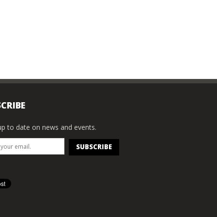
CRIBE
p to date on news and events.