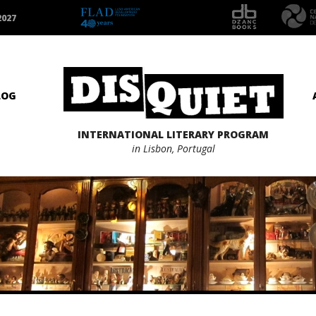
2027
LOG
INTERNATIONAL LITERARY PROGRAM
in Lisbon, Portugal