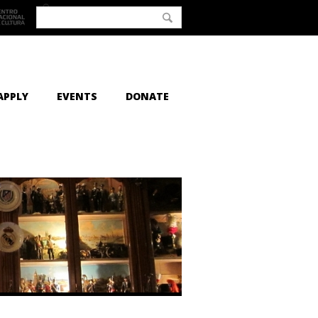
APPLY
EVENTS
DONATE