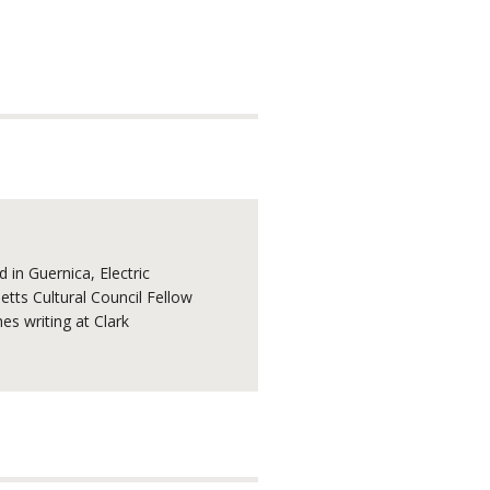
 in Guernica, Electric
tts Cultural Council Fellow
s writing at Clark