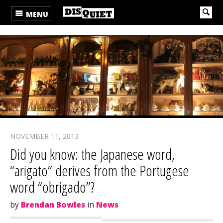
MENU
NOVEMBER 11, 2013
Did you know: the Japanese word,
“arigato” derives from the Portugese
word “obrigado”?
by
Brendan Bowles
in
News