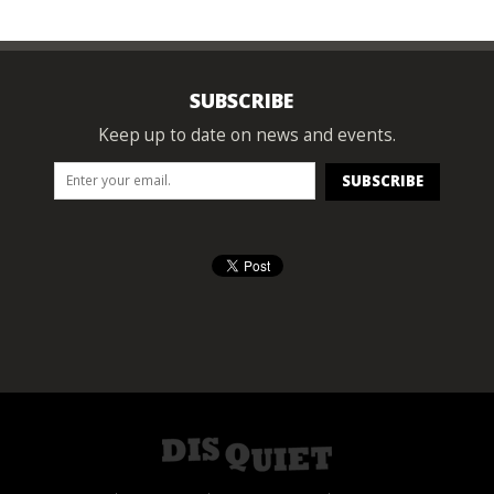
SUBSCRIBE
Keep up to date on news and events.