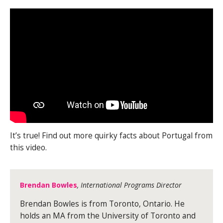
It’s true! Find out more quirky facts about Portugal from
this video.
Brendan Bowles
, International Programs Director
Brendan Bowles is from Toronto, Ontario. He
holds an MA from the University of Toronto and