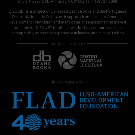
610 S. Pleasant St., Amherst, MA 01002 Tel (413) 727-2098
DISQUIET is a project of US-based Dzanc Books and the Portuguese
Centro Nacional de Cultura with support from the Luso-American
Development Foundation and many other organizations that make it
possible for DISQUIET to offer, if we don’t say so ourselves, an
incomparably immersive experience in literary and cultural Lisbon.
BROUGHT TO YOU BY
IN PARTNERSHIP WITH