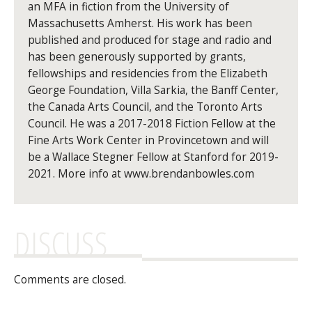
an MFA in fiction from the University of
Massachusetts Amherst. His work has been
published and produced for stage and radio and
has been generously supported by grants,
fellowships and residencies from the Elizabeth
George Foundation, Villa Sarkia, the Banff Center,
the Canada Arts Council, and the Toronto Arts
Council. He was a 2017-2018 Fiction Fellow at the
Fine Arts Work Center in Provincetown and will
be a Wallace Stegner Fellow at Stanford for 2019-
2021. More info at www.brendanbowles.com
DISCUSS
Comments are closed.