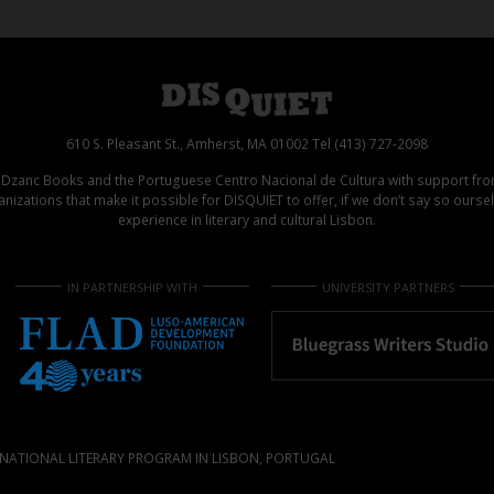
610 S. Pleasant St., Amherst, MA 01002 Tel (413) 727-2098
d Dzanc Books and the Portuguese Centro Nacional de Cultura with support f
izations that make it possible for DISQUIET to offer, if we don’t say so ours
experience in literary and cultural Lisbon.
IN PARTNERSHIP WITH
UNIVERSITY PARTNERS
NATIONAL LITERARY PROGRAM IN LISBON, PORTUGAL