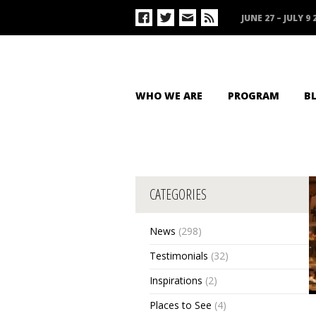
JUNE 27 – JULY 9 
WHO WE ARE
PROGRAM
B
CATEGORIES
News
(298)
Testimonials
(32)
Inspirations
(2)
Places to See
(4)