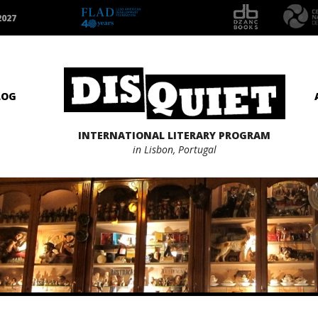
2027
LOG
INTERNATIONAL LITERARY PROGRAM
in Lisbon, Portugal