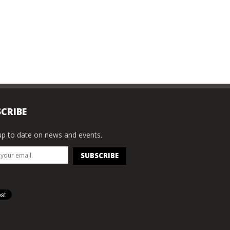
CRIBE
p to date on news and events.