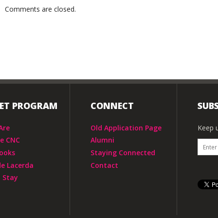
Comments are closed.
IET PROGRAM
CONNECT
SUBS
Are
Old Application Page
Keep u
he CNC
Alumni
ooks
Staying Connected
de Lacerda
Contact
 Stay