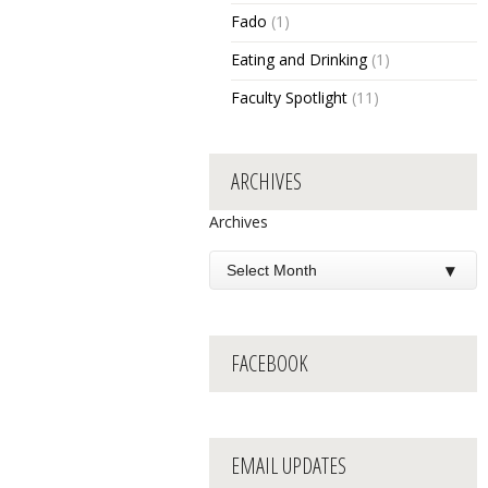
Fado
(1)
Eating and Drinking
(1)
Faculty Spotlight
(11)
ARCHIVES
Archives
FACEBOOK
EMAIL UPDATES