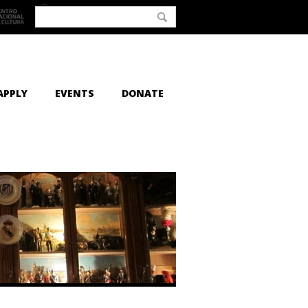
APPLY
EVENTS
DONATE