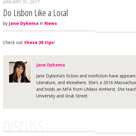
JANUARY 31, 2017
Do Lisbon Like a Local
by
Jane Dykema
in
News
Check out
these 20 tips
!
Jane Dykema
Jane Dykema’s fiction and nonfiction have appeared
Literature, and elsewhere. She’s a 2016 Massachuse
and holds an MFA from UMass Amherst. She teache
University and Grub Street.
DISCUSS