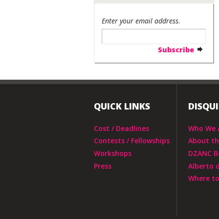
Enter your email address.
QUICK LINKS
DISQU
Cost / Deadlines
Who We 
Contests / Fellowships
About t
Workshops
DZANC B
Press
Alberto 
Where to