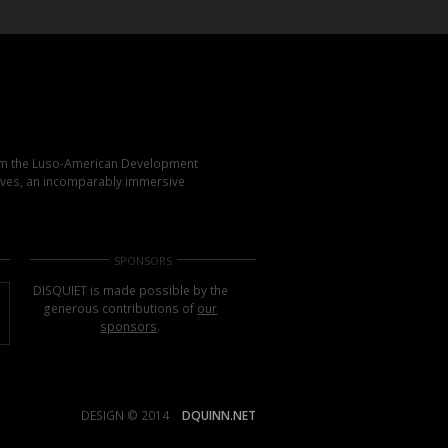
rom the Luso-American Development
elves, an incomparably immersive
SPONSORS
DISQUIET is made possible by the
generous contributions of
our
sponsors
.
DESIGN © 2014
DQUINN.NET