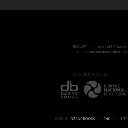
DISQUIET is a project of US-base
Foundation and many other organ
BROUGHT TO YOU BY
© 2014
DZANC BOOKS
/
CNC
/
INTER