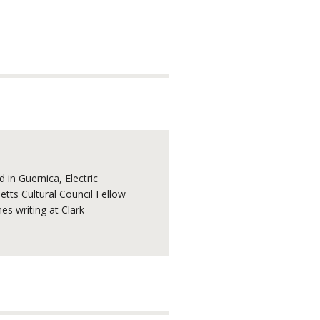
 in Guernica, Electric
tts Cultural Council Fellow
s writing at Clark