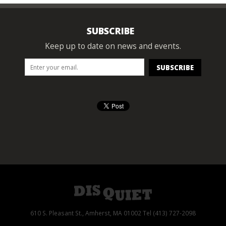
SUBSCRIBE
Keep up to date on news and events.
610 S. Pleasant St., Amherst, MA 01002 Tel (413) 727-2098