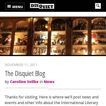
MENU
NOVEMBER 11, 2011
The Disquiet Blog
by
Caroline Sellke
in
News
Thanks for visiting. Here is where we’ll post news and
events and other info about the International Literary