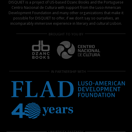
DISQUIET is a project of US-based Dzanc Books and the Portuguese
Centro Nacional de Cultura with support from the Luso-American
Development Foundation and many other organizations that make it
possible for DISQUIET to offer, if we don’t say so ourselves, an
incomparably immersive experience in literary and cultural Lisbon.
BROUGHT TO YOU BY
IN PARTNERSHIP WITH
UNIVERSITY PARTNERS