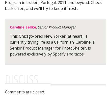
Program in Lisbon, Portugal, 2011 and beyond. Check
back often, and we’ll try to keep it fresh.
Caroline Sellke
, Senior Product Manager
This Chicago-bred New Yorker (at heart) is
currently trying life as a Californian. Caroline, a
Senior Product Manager for PhotoShelter, is
powered exclusively by Spotify and tacos.
DISCUSS
Comments are closed.