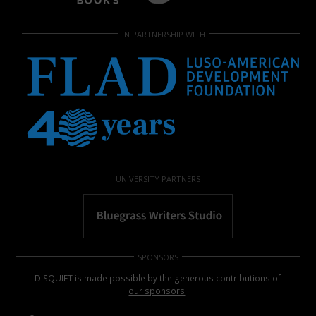
IN PARTNERSHIP WITH
UNIVERSITY PARTNERS
SPONSORS
DISQUIET is made possible by the generous contributions of
our sponsors
.