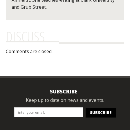
Amherst. She teaches writing at Clark University
and Grub Street.
DISCUSS
Comments are closed.
SUBSCRIBE
Keep up to date on news and events.