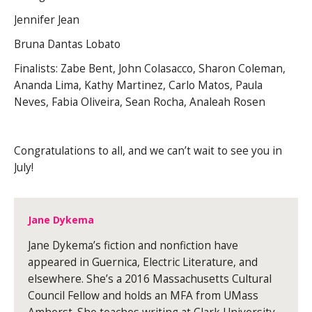
Jennifer Jean
Bruna Dantas Lobato
Finalists: Zabe Bent, John Colasacco, Sharon Coleman,
Ananda Lima, Kathy Martinez, Carlo Matos, Paula
Neves, Fabia Oliveira, Sean Rocha, Analeah Rosen
Congratulations to all, and we can’t wait to see you in
July!
Jane Dykema
Jane Dykema’s fiction and nonfiction have
appeared in Guernica, Electric Literature, and
elsewhere. She’s a 2016 Massachusetts Cultural
Council Fellow and holds an MFA from UMass