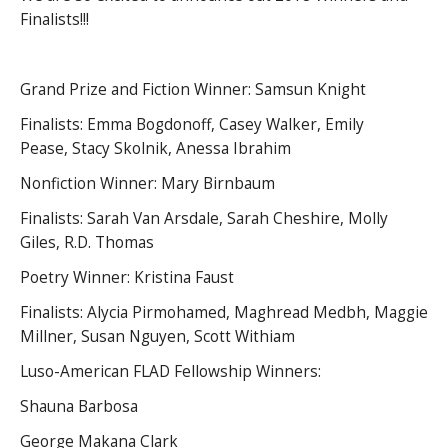
Finalists!!!
Grand Prize and Fiction Winner: Samsun Knight
Finalists: Emma Bogdonoff, Casey Walker, Emily
Pease, Stacy Skolnik, Anessa Ibrahim
Nonfiction Winner: Mary Birnbaum
Finalists: Sarah Van Arsdale, Sarah Cheshire, Molly
Giles, R.D. Thomas
Poetry Winner: Kristina Faust
Finalists: Alycia Pirmohamed, Maghread Medbh, Maggie
Millner, Susan Nguyen, Scott Withiam
Luso-American FLAD Fellowship Winners:
Shauna Barbosa
George Makana Clark