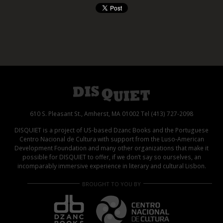
610 S. Pleasant St., Amherst, MA 01002 Tel (413) 727-2098
DISQUIET is a project of US-based Dzanc Books and the Portuguese
Centro Nacional de Cultura with support from the Luso-American
Development Foundation and many other organizations that make it
possible for DISQUIET to offer, if we don’t say so ourselves, an
incomparably immersive experience in literary and cultural Lisbon.
BROUGHT TO YOU BY