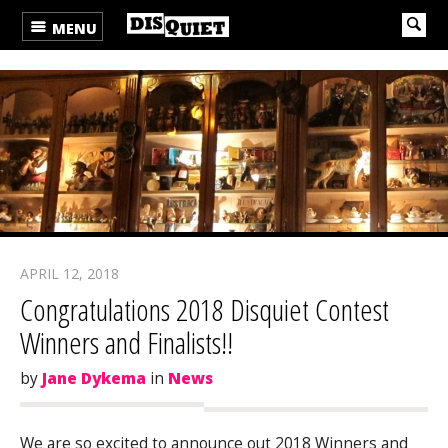
MENU
APRIL 12, 2018
Congratulations 2018 Disquiet Contest
Winners and Finalists!!
by
Jane Dykema
in
News
We are so excited to announce out 2018 Winners and