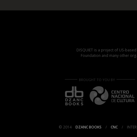
DISQUIET is a project of US-base
Foundation and many other organ
BROUGHT TO YOU BY
© 2014
DZANC BOOKS
/
CNC
/
INTER