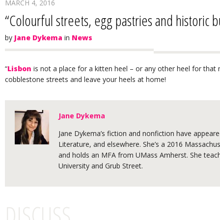
MARCH 4, 2016
“Colourful streets, egg pastries and historic b
by
Jane Dykema
in
News
“
Lisbon
is not a place for a kitten heel – or any other heel for that 
cobblestone streets and leave your heels at home!
Jane Dykema
Jane Dykema’s fiction and nonfiction have appeared
Literature, and elsewhere. She’s a 2016 Massachuse
and holds an MFA from UMass Amherst. She teache
University and Grub Street.
DISCUSS