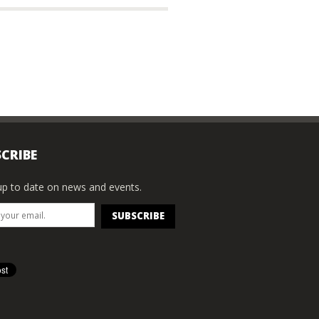
CRIBE
p to date on news and events.