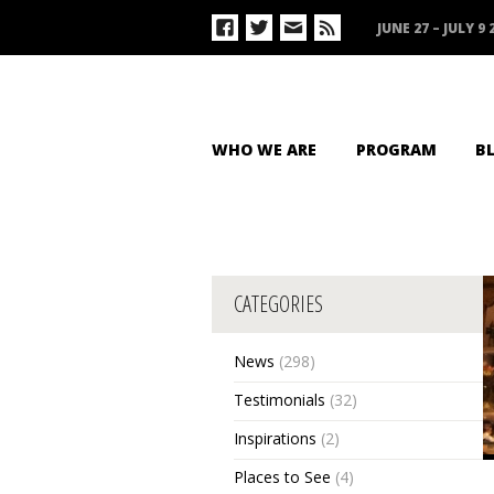
JUNE 27 – JULY 9 
WHO WE ARE
PROGRAM
B
CATEGORIES
News
(298)
Testimonials
(32)
Inspirations
(2)
Places to See
(4)