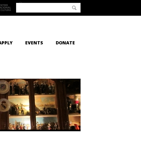
APPLY
EVENTS
DONATE