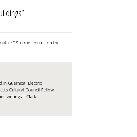
uildings”
matter.” So true. Join us on the
 in Guernica, Electric
tts Cultural Council Fellow
s writing at Clark