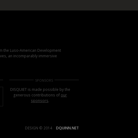
rom the Luso-American Development
elves, an incomparably immersive
SPONSORS
DISQUIET is made possible by the
generous contributions of
our
sponsors
.
DESIGN © 2014
DQUINN.NET