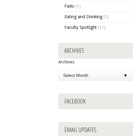
Fado
(1)
Eating and Drinking
(1)
Faculty Spotlight
(11)
ARCHIVES
Archives
FACEBOOK
EMAIL UPDATES