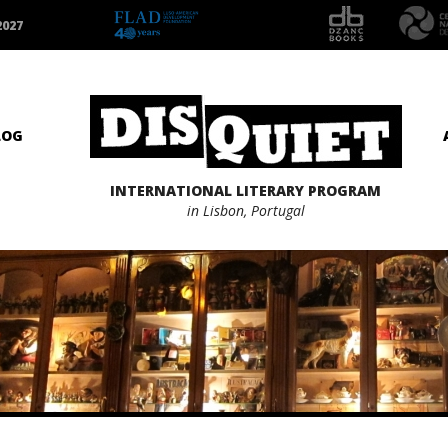
2027
LOG
INTERNATIONAL LITERARY PROGRAM
in Lisbon, Portugal