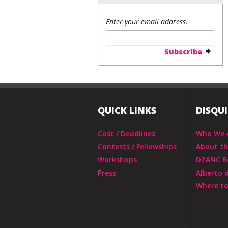
Enter your email address.
QUICK LINKS
DISQU
Cost / Deadlines
Who We 
Contests / Fellowships
About t
Workshops
DZANC B
Press
Alberto 
Where to