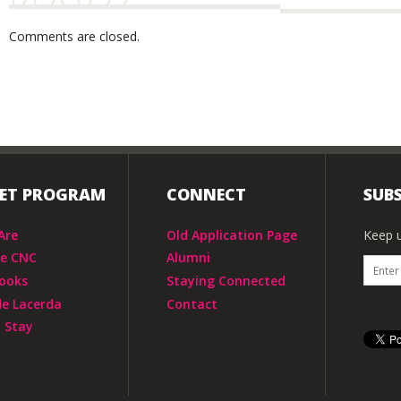
Comments are closed.
IET PROGRAM
CONNECT
SUBS
Are
Old Application Page
Keep u
he CNC
Alumni
ooks
Staying Connected
de Lacerda
Contact
 Stay