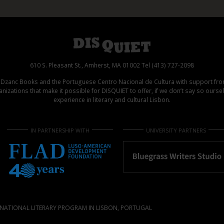
610 S. Pleasant St., Amherst, MA 01002 Tel (413) 727-2098
d Dzanc Books and the Portuguese Centro Nacional de Cultura with support f
izations that make it possible for DISQUIET to offer, if we don’t say so ours
experience in literary and cultural Lisbon.
IN PARTNERSHIP WITH
UNIVERSITY PARTNERS
NATIONAL LITERARY PROGRAM IN LISBON, PORTUGAL