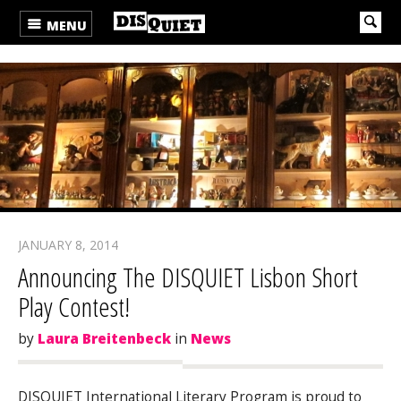
MENU
JANUARY 8, 2014
Announcing The DISQUIET Lisbon Short
Play Contest!
by
Laura Breitenbeck
in
News
DISQUIET International Literary Program is proud to