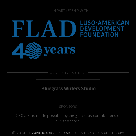
IN PARTNERSHIP WITH
UNIVERSITY PARTNERS
SPONSORS
DISQUIET is made possible by the generous contributions of
our sponsors
.
© 2014
DZANC BOOKS
/
CNC
/
INTERNATIONAL LITERARY