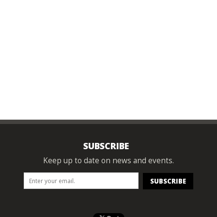
SUBSCRIBE
Keep up to date on news and events.