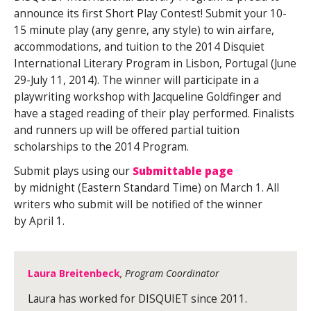
announce its first Short Play Contest! Submit your 10-
15 minute play (any genre, any style) to win airfare,
accommodations, and tuition to the 2014 Disquiet
International Literary Program in Lisbon, Portugal (June
29-July 11, 2014). The winner will participate in a
playwriting workshop with Jacqueline Goldfinger
and
have a staged reading of their play performed. Finalists
and runners up will be offered partial tuition
scholarships to the 2014 Program.
Submit plays using our
Submittable page
by midnight (Eastern Standard Time) on March 1. All
writers who submit will be notified of the winner
by April 1.
Laura Breitenbeck
, Program Coordinator
Laura has worked for DISQUIET since 2011.