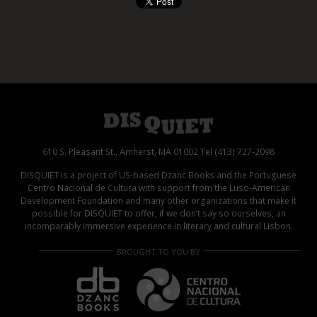
610 S. Pleasant St., Amherst, MA 01002 Tel (413) 727-2098
DISQUIET is a project of US-based Dzanc Books and the Portuguese
Centro Nacional de Cultura with support from the Luso-American
Development Foundation and many other organizations that make it
possible for DISQUIET to offer, if we don’t say so ourselves, an
incomparably immersive experience in literary and cultural Lisbon.
BROUGHT TO YOU BY