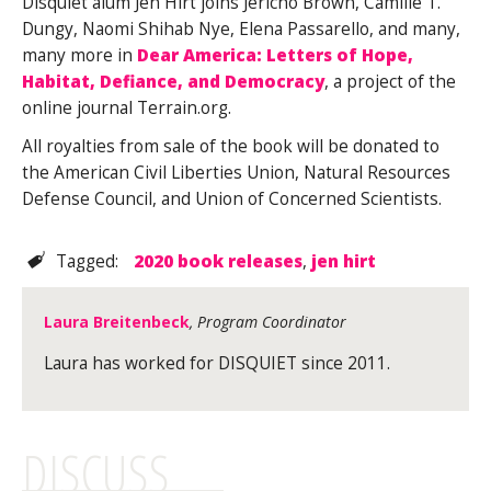
Disquiet alum Jen Hirt joins Jericho Brown, Camille T.
Dungy, Naomi Shihab Nye, Elena Passarello, and many,
many more in
Dear America: Letters of Hope,
Habitat, Defiance, and Democracy
, a project of the
online journal Terrain.org.
All royalties from sale of the book will be donated to
the American Civil Liberties Union, Natural Resources
Defense Council, and Union of Concerned Scientists.
Tagged:
2020 book releases
,
jen hirt
Laura Breitenbeck
, Program Coordinator
Laura has worked for DISQUIET since 2011.
DISCUSS