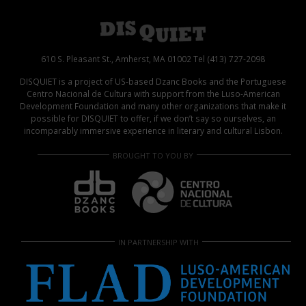
610 S. Pleasant St., Amherst, MA 01002 Tel (413) 727-2098
DISQUIET is a project of US-based Dzanc Books and the Portuguese
Centro Nacional de Cultura with support from the Luso-American
Development Foundation and many other organizations that make it
possible for DISQUIET to offer, if we don’t say so ourselves, an
incomparably immersive experience in literary and cultural Lisbon.
BROUGHT TO YOU BY
IN PARTNERSHIP WITH