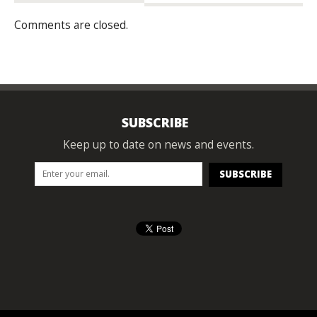
Comments are closed.
SUBSCRIBE
Keep up to date on news and events.