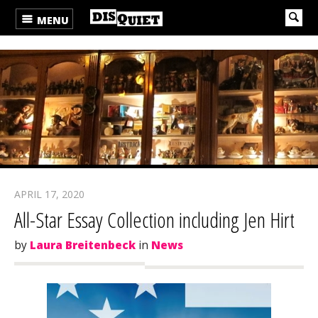
MENU
APRIL 17, 2020
All-Star Essay Collection including Jen Hirt
by
Laura Breitenbeck
in
News