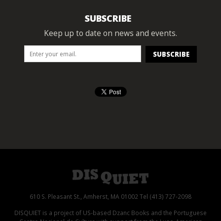
SUBSCRIBE
Keep up to date on news and events.
610 S. Pleasant St., Amherst, MA 01002 Tel (413) 727-2098
DISQUIET is a project of US-based Dzanc Books and the Portuguese