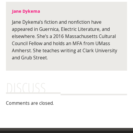
Jane Dykema
Jane Dykema’s fiction and nonfiction have
appeared in Guernica, Electric Literature, and
elsewhere. She’s a 2016 Massachusetts Cultural
Council Fellow and holds an MFA from UMass
Amherst. She teaches writing at Clark University
and Grub Street.
DISCUSS
Comments are closed.