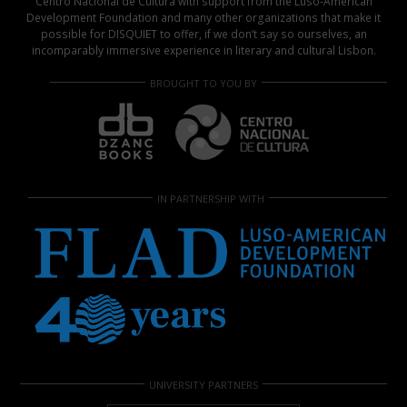
Centro Nacional de Cultura with support from the Luso-American
Development Foundation and many other organizations that make it
possible for DISQUIET to offer, if we don’t say so ourselves, an
incomparably immersive experience in literary and cultural Lisbon.
BROUGHT TO YOU BY
IN PARTNERSHIP WITH
UNIVERSITY PARTNERS