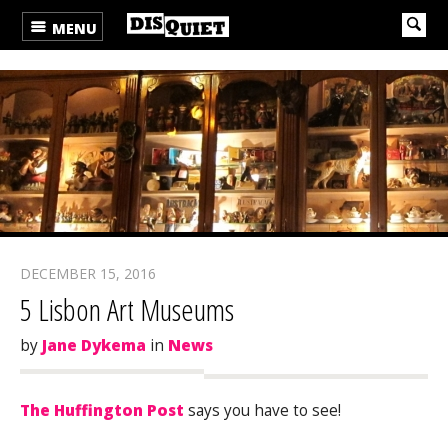
MENU
DECEMBER 15, 2016
5 Lisbon Art Museums
by
Jane Dykema
in
News
The Huffington Post
says you have to see!