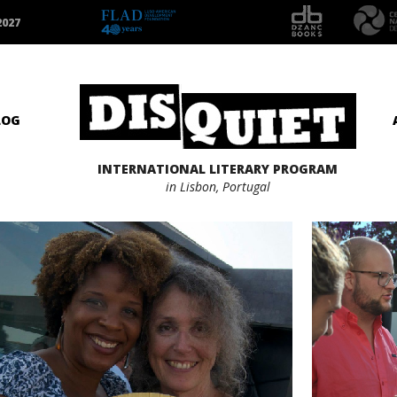
2027
LOG
INTERNATIONAL LITERARY PROGRAM
in Lisbon, Portugal