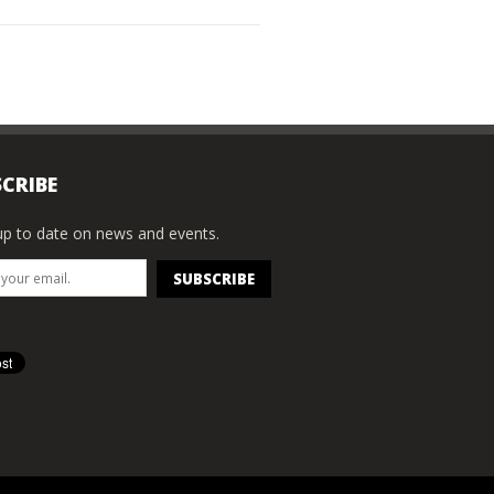
CRIBE
p to date on news and events.