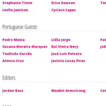
Stephanie Timm
Erica Dawson
Te
Leslie Jamison
Cyriaco Lopes
Portuguese Guests
Pedro Mexia
Lídia Jorge
Pat
Susana Moreira Marques
Rui Vieira Nery
Jo
Teolinda Gersão
José Luís Peixoto
Afonso Cruz
Jacinto Lucas Pires
Editors
Jordan Bass
Meakin Armstrong
Ca