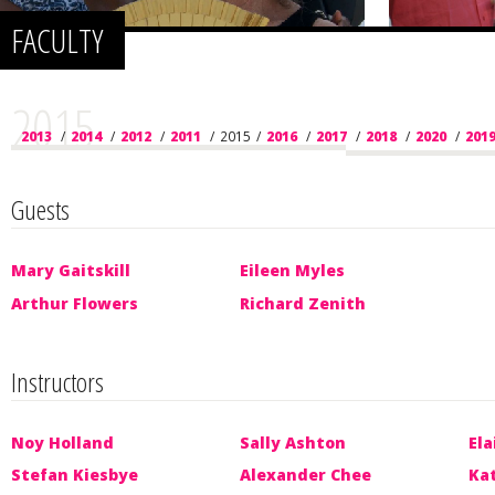
FACULTY
2015
2013
/
2014
/
2012
/
2011
/
2015
/
2016
/
2017
/
2018
/
2020
/
201
Guests
Mary Gaitskill
Eileen Myles
Arthur Flowers
Richard Zenith
Instructors
Noy Holland
Sally Ashton
Ela
Stefan Kiesbye
Alexander Chee
Ka