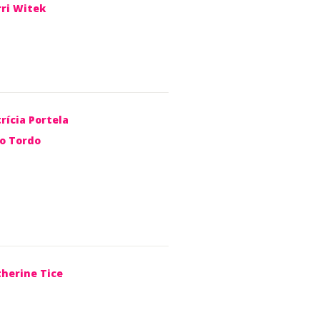
rri Witek
rícia Portela
ão Tordo
therine Tice