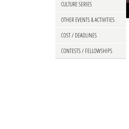
CULTURE SERIES
OTHER EVENTS & ACTIVITIES
COST / DEADLINES
CONTESTS / FELLOWSHIPS