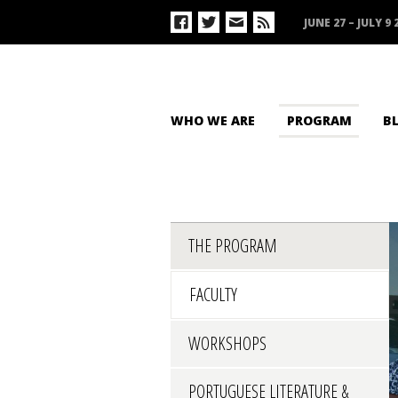
JUNE 27 – JULY 9 
WHO WE ARE
PROGRAM
B
THE PROGRAM
FACULTY
WORKSHOPS
PORTUGUESE LITERATURE &