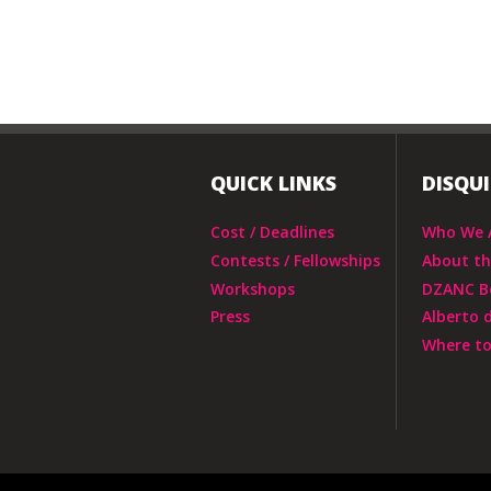
QUICK LINKS
DISQU
Cost / Deadlines
Who We 
Contests / Fellowships
About t
Workshops
DZANC B
Press
Alberto 
Where to