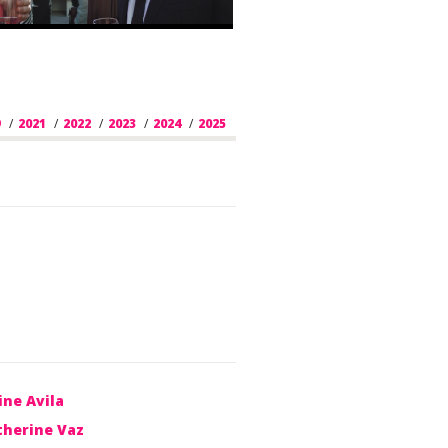
9
/
2021
/
2022
/
2023
/
2024
/
2025
/
2026
ine Avila
therine Vaz