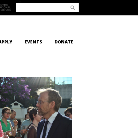
APPLY
EVENTS
DONATE