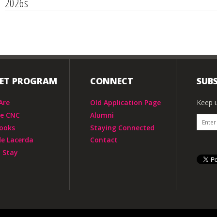
2026s
IET PROGRAM
CONNECT
SUBS
Are
Old Application Page
Keep u
he CNC
Alumni
ooks
Staying Connected
de Lacerda
Contact
 Stay