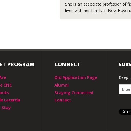
She is an associate professor of fi
lives with her family in New Haven
IET PROGRAM
CONNECT
SUBS
Are
Old Application Page
Keep u
he CNC
Alumni
ooks
Staying Connected
de Lacerda
Contact
 Stay