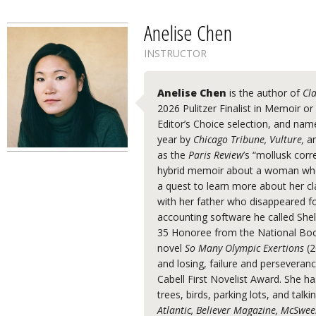
Anelise Chen
INSTRUCTOR
Anelise Chen
is the author of
Cl
2026 Pulitzer Finalist in Memoir o
Editor’s Choice selection, and nam
year by
Chicago Tribune, Vulture,
a
as the
Paris Review
’s “mollusk cor
hybrid memoir about a woman who
a quest to learn more about her cl
with her father who disappeared f
accounting software he called Shel
35 Honoree from the National Boo
novel
So Many Olympic Exertions
(2
and losing, failure and perseveranc
Cabell First Novelist Award. She h
trees, birds, parking lots, and talk
Atlantic, Believer Magazine, McSwee