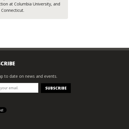
ction at Columbia University, and
, Connecticut.
CRIBE
p to date on news and events.