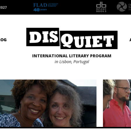
2027
LOG
INTERNATIONAL LITERARY PROGRAM
in Lisbon, Portugal