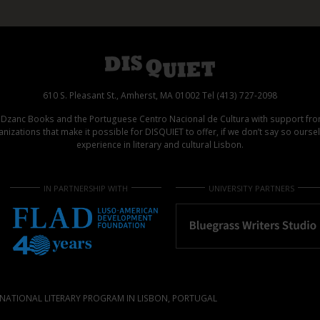
610 S. Pleasant St., Amherst, MA 01002 Tel (413) 727-2098
d Dzanc Books and the Portuguese Centro Nacional de Cultura with support f
izations that make it possible for DISQUIET to offer, if we don’t say so ours
experience in literary and cultural Lisbon.
IN PARTNERSHIP WITH
UNIVERSITY PARTNERS
NATIONAL LITERARY PROGRAM IN LISBON, PORTUGAL