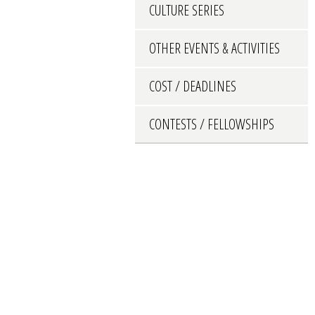
CULTURE SERIES
OTHER EVENTS & ACTIVITIES
COST / DEADLINES
CONTESTS / FELLOWSHIPS