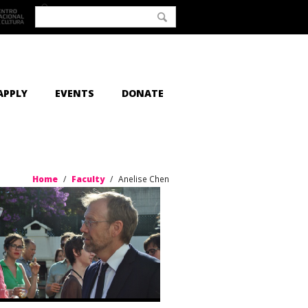
APPLY
EVENTS
DONATE
Home
/
Faculty
/
Anelise Chen