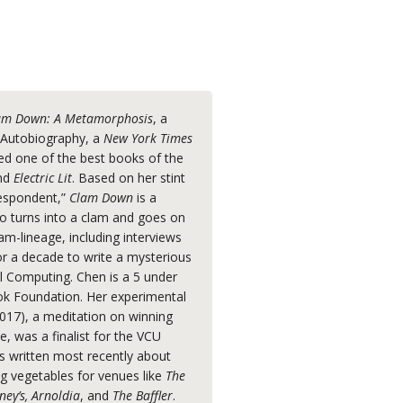
am Down: A Metamorphosis
, a
r Autobiography, a
New York Times
ed one of the best books of the
nd
Electric Lit
. Based on her stint
respondent,”
Clam Down
is a
 turns into a clam and goes on
am-lineage, including interviews
or a decade to write a mysterious
l Computing. Chen is a 5 under
k Foundation. Her experimental
017), a meditation on winning
e, was a finalist for the VCU
as written most recently about
ing vegetables for venues like
The
ney’s, Arnoldia
, and
The Baffler
.