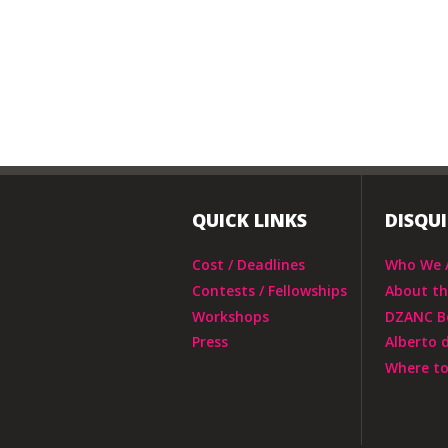
QUICK LINKS
DISQU
Cost / Deadlines
Who We 
Contests / Fellowships
About t
Workshops
DZANC B
Press
Alberto 
Where to