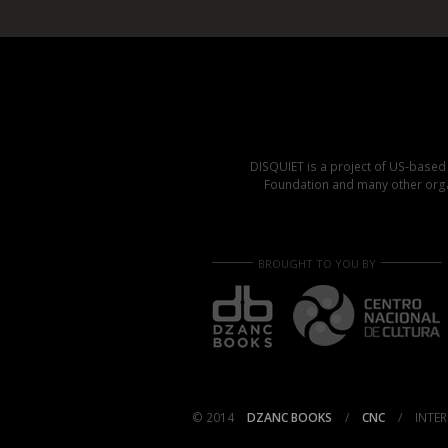
DISQUIET is a project of US-base
Foundation and many other organ
BROUGHT TO YOU BY
© 2014
DZANC BOOKS
/
CNC
/
INTER