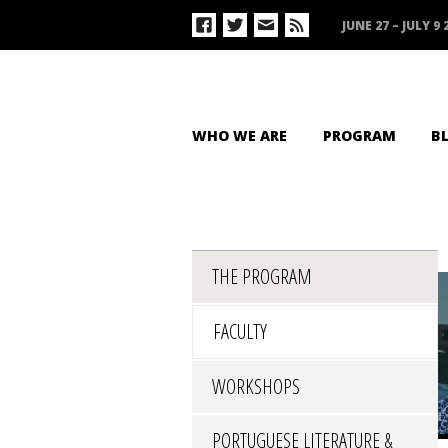
JUNE 27 – JULY 9 
WHO WE ARE
PROGRAM
B
THE PROGRAM
FACULTY
WORKSHOPS
PORTUGUESE LITERATURE &