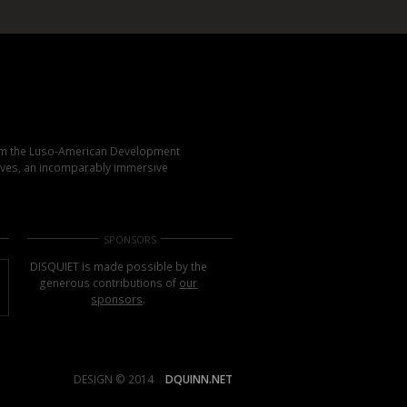
rom the Luso-American Development
elves, an incomparably immersive
SPONSORS
DISQUIET is made possible by the
generous contributions of
our
sponsors
.
DESIGN © 2014
DQUINN.NET