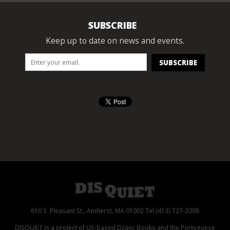
SUBSCRIBE
Keep up to date on news and events.
610 S. Pleasant St., Amherst, MA 01002 Tel (413) 727-2098
DISQUIET is a project of US-based Dzanc Books and the Portuguese