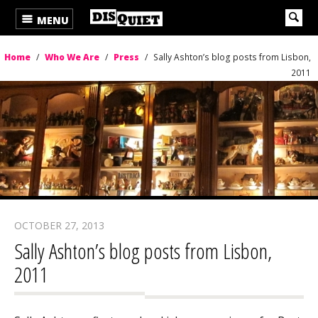
MENU
Home
/
Who We Are
/
Press
/
Sally Ashton’s blog posts from Lisbon,
2011
OCTOBER 27, 2013
Sally Ashton’s blog posts from Lisbon,
2011