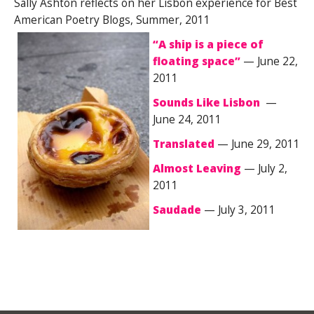
Sally Ashton reflects on her Lisbon experience for Best
American Poetry Blogs, Summer, 2011
“A ship is a piece of
floating space”
— June 22,
2011
Sounds Like Lisbon
—
June 24, 2011
Translated
— June 29, 2011
Almost Leaving
— July 2,
2011
Saudade
— July 3, 2011