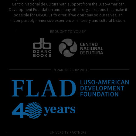
Centro Nacional de Cultura with support from the Luso-American
Development Foundation and many other organizations that make it
possible for DISQUIET to offer, if we don’t say so ourselves, an
incomparably immersive experience in literary and cultural Lisbon.
BROUGHT TO YOU BY
IN PARTNERSHIP WITH
UNIVERSITY PARTNERS