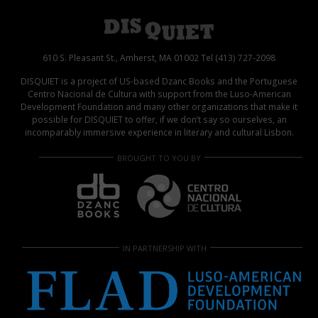
610 S. Pleasant St., Amherst, MA 01002 Tel (413) 727-2098
DISQUIET is a project of US-based Dzanc Books and the Portuguese
Centro Nacional de Cultura with support from the Luso-American
Development Foundation and many other organizations that make it
possible for DISQUIET to offer, if we don’t say so ourselves, an
incomparably immersive experience in literary and cultural Lisbon.
BROUGHT TO YOU BY
IN PARTNERSHIP WITH