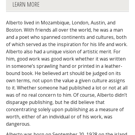
LEARN MORE
Alberto lived in Mozambique, London, Austin, and
Boston. With friends all over the world, he was a man
and a poet who spanned continents and cultures, both
of which served as the inspiration for his life and work.
Alberto also had a unique vision of artistic merit. For
him, good work was good work whether it was written
in someone’s sprawling hand or printed in a leather-
bound book. He believed art should be judged on its
own terms, not upon the value a given culture assigns
to it. Whether someone had published a lot or not at all
was of no real concern to him. Of course, Alberto didn’t
disparage publishing, but he did believe that
concentrating solely upon publishing as a measure of
worth, either of an individual or of his work, was
dangerous.
Alberto was born on September 20, 1928 on the island