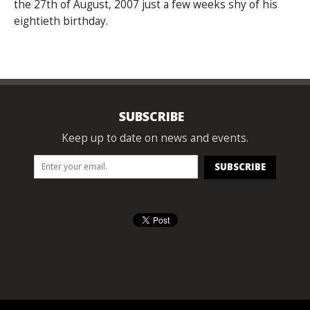
the 27th of August, 2007 just a few weeks shy of his
eightieth birthday.
SUBSCRIBE
Keep up to date on news and events.