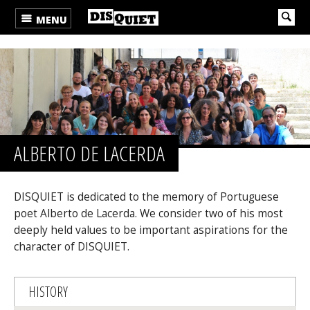
MENU
ALBERTO DE LACERDA
DISQUIET is dedicated to the memory of Portuguese
poet Alberto de Lacerda. We consider two of his most
deeply held values to be important aspirations for the
character of DISQUIET.
HISTORY