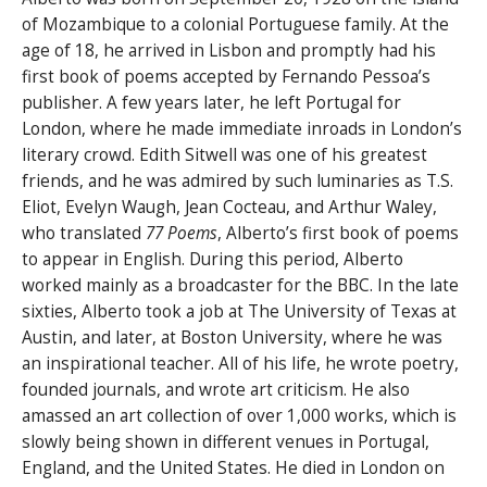
of Mozambique to a colonial Portuguese family. At the
age of 18, he arrived in Lisbon and promptly had his
first book of poems accepted by Fernando Pessoa’s
publisher. A few years later, he left Portugal for
London, where he made immediate inroads in London’s
literary crowd. Edith Sitwell was one of his greatest
friends, and he was admired by such luminaries as T.S.
Eliot, Evelyn Waugh, Jean Cocteau, and Arthur Waley,
who translated
77 Poems
, Alberto’s first book of poems
to appear in English. During this period, Alberto
worked mainly as a broadcaster for the BBC. In the late
sixties, Alberto took a job at The University of Texas at
Austin, and later, at Boston University, where he was
an inspirational teacher. All of his life, he wrote poetry,
founded journals, and wrote art criticism. He also
amassed an art collection of over 1,000 works, which is
slowly being shown in different venues in Portugal,
England, and the United States. He died in London on