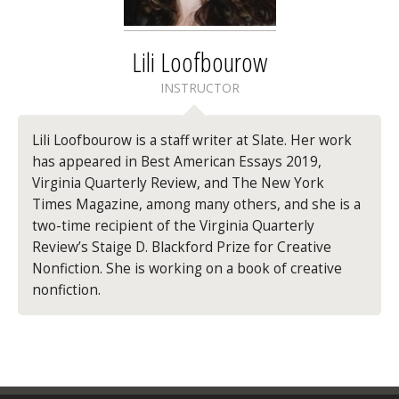
Lili Loofbourow
INSTRUCTOR
Lili Loofbourow is a staff writer at Slate. Her work
has appeared in Best American Essays 2019,
Virginia Quarterly Review, and The New York
Times Magazine, among many others, and she is a
two-time recipient of the Virginia Quarterly
Review’s Staige D. Blackford Prize for Creative
Nonfiction. She is working on a book of creative
nonfiction.