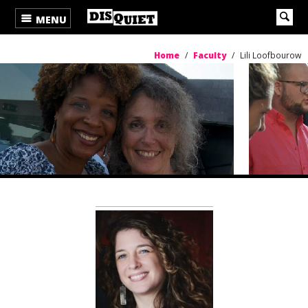
MENU
Home
/
Faculty
/
Lili Loofbourow