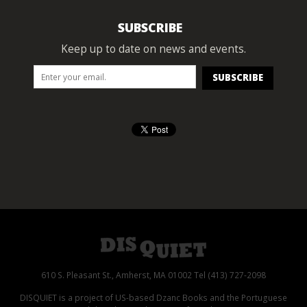
SUBSCRIBE
Keep up to date on news and events.
610 S. Pleasant St., Amherst, MA 01002 Tel (413) 727-2098
DISQUIET is a project of US-based Dzanc Books and the Portuguese