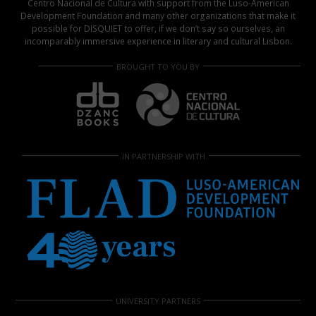
Centro Nacional de Cultura with support from the Luso-American
Development Foundation and many other organizations that make it
possible for DISQUIET to offer, if we don’t say so ourselves, an
incomparably immersive experience in literary and cultural Lisbon.
BROUGHT TO YOU BY
IN PARTNERSHIP WITH
UNIVERSITY PARTNERS