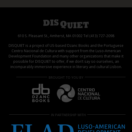
610 S. Pleasant St., Amherst, MA 01002 Tel (413) 727-2098
DISQUIET is a project of US-based Dzanc Books and the Portuguese
Centro Nacional de Cultura with support from the Luso-American
Development Foundation and many other organizations that make it
possible for DISQUIET to offer, if we don’t say so ourselves, an
incomparably immersive experience in literary and cultural Lisbon.
BROUGHT TO YOU BY
IN PARTNERSHIP WITH