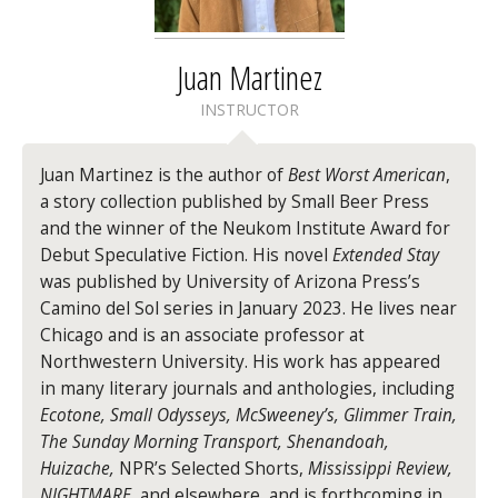
Juan Martinez
INSTRUCTOR
Juan Martinez is the author of
Best Worst American
,
a story collection published by Small Beer Press
and the winner of the Neukom Institute Award for
Debut Speculative Fiction. His novel
Extended Stay
was published by University of Arizona Press’s
Camino del Sol series in January 2023. He lives near
Chicago and is an associate professor at
Northwestern University. His work has appeared
in many literary journals and anthologies, including
Ecotone, Small Odysseys, McSweeney’s, Glimmer Train,
The Sunday Morning Transport, Shenandoah,
Huizache,
NPR’s Selected Shorts,
Mississippi Review,
NIGHTMARE
, and elsewhere, and is forthcoming in