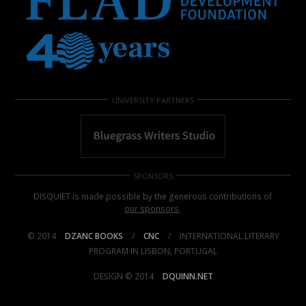
UNIVERSITY PARTNERS
SPONSORS
DISQUIET is made possible by the generous contributions of
our sponsors
.
© 2014
DZANC BOOKS
/
CNC
/
INTERNATIONAL LITERARY
PROGRAM IN LISBON, PORTUGAL
DESIGN © 2014
DQUINN.NET