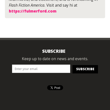
Flash Fiction America.
Visit and say hi at
https://fulmerford.com
SUBSCRIBE
Keep up to date on news and events.