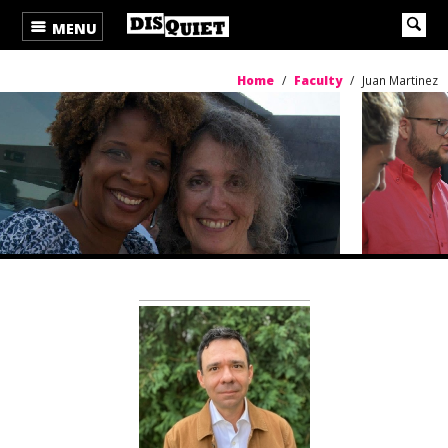
MENU
Home
/
Faculty
/
Juan Martinez