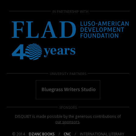
IN PARTNERSHIP WITH
UNIVERSITY PARTNERS
SPONSORS
DISQUIET is made possible by the generous contributions of
our sponsors
.
© 2014
DZANC BOOKS
/
CNC
/
INTERNATIONAL LITERARY