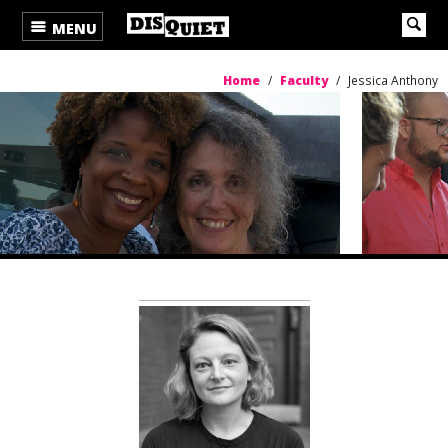
MENU
Home
/
Faculty
/
Jessica Anthony