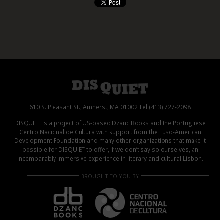
610 S. Pleasant St., Amherst, MA 01002 Tel (413) 727-2098
DISQUIET is a project of US-based Dzanc Books and the Portuguese
Centro Nacional de Cultura with support from the Luso-American
Development Foundation and many other organizations that make it
possible for DISQUIET to offer, if we don’t say so ourselves, an
incomparably immersive experience in literary and cultural Lisbon.
BROUGHT TO YOU BY