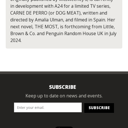
in development with A24 for a limited TV series,
CARNE DE PERRO (or DOG MEAT), written and
directed by Amalia Ulman, and filmed in Spain. Her
next novel, THE MOST, is forthcoming from Little,
Brown & Co. and Penguin Random House UK in July
2024.
SUBSCRIBE
Keep up to date on news and events.