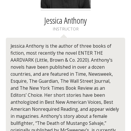
Jessica Anthony
INSTRUCTOR
Jessica Anthony is the author of three books of
fiction, most recently the novel ENTER THE
AARDVARK (Little, Brown & Co. 2020). Anthony’s
novels have been published in over a dozen
countries, and are featured in Time, Newsweek,
Esquire, The Guardian, The Wall Street Journal,
and The New York Times Book Review as an
Editors’ Choice. Her short stories have been
anthologized in Best New American Voices, Best
American Nonrequired Reading, and appear widely
in magazines. Anthony’s story about a female
bullfighter, “The Death of Mustango Salvaje,”
originally published by McSweeney’s, is currently