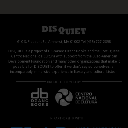
610 S. Pleasant St., Amherst, MA 01002 Tel (413) 727-2098
DISQUIET is a project of US-based Dzanc Books and the Portuguese
Centro Nacional de Cultura with support from the Luso-American
Development Foundation and many other organizations that make it
possible for DISQUIET to offer, if we don’t say so ourselves, an
incomparably immersive experience in literary and cultural Lisbon.
BROUGHT TO YOU BY
IN PARTNERSHIP WITH