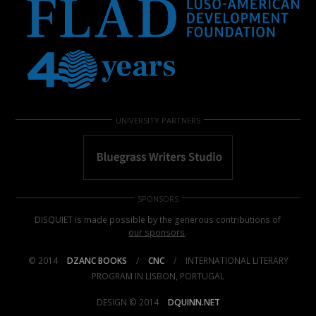
UNIVERSITY PARTNERS
SPONSORS
DISQUIET is made possible by the generous contributions of
our sponsors
.
© 2014
DZANC BOOKS
/
CNC
/
INTERNATIONAL LITERARY
PROGRAM IN LISBON, PORTUGAL
DESIGN © 2014
DQUINN.NET