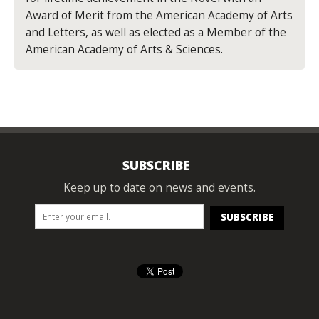
Award of Merit from the American Academy of Arts
and Letters, as well as elected as a Member of the
American Academy of Arts & Sciences.
SUBSCRIBE
Keep up to date on news and events.