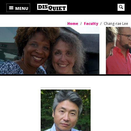
MENU
Home
/
Faculty
/
Chang-rae Lee