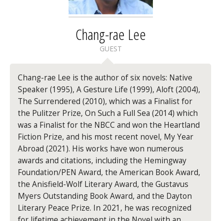
Chang-rae Lee
GUEST
Chang-rae Lee is the author of six novels: Native
Speaker (1995), A Gesture Life (1999), Aloft (2004),
The Surrendered (2010), which was a Finalist for
the Pulitzer Prize, On Such a Full Sea (2014) which
was a Finalist for the NBCC and won the Heartland
Fiction Prize, and his most recent novel, My Year
Abroad (2021). His works have won numerous
awards and citations, including the Hemingway
Foundation/PEN Award, the American Book Award,
the Anisfield-Wolf Literary Award, the Gustavus
Myers Outstanding Book Award, and the Dayton
Literary Peace Prize. In 2021, he was recognized
for lifetime achievement in the Novel with an