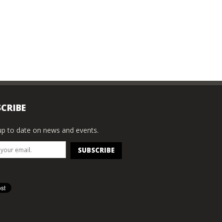
CRIBE
p to date on news and events.