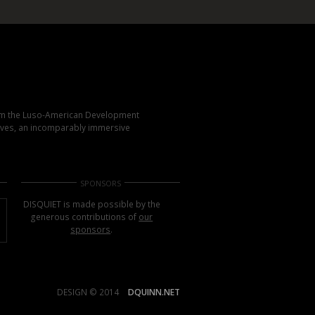
rom the Luso-American Development
elves, an incomparably immersive
SPONSORS
DISQUIET is made possible by the
generous contributions of
our
sponsors
.
DESIGN © 2014
DQUINN.NET