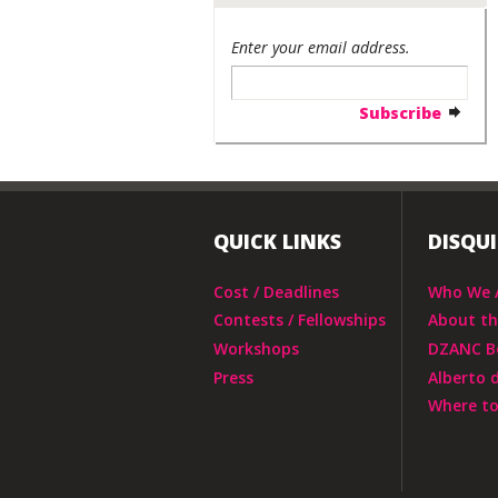
Enter your email address.
QUICK LINKS
DISQU
Cost / Deadlines
Who We 
Contests / Fellowships
About t
Workshops
DZANC B
Press
Alberto 
Where to