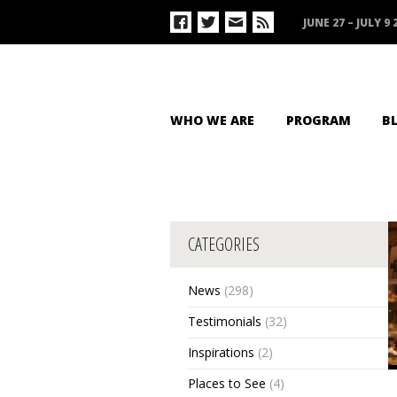
JUNE 27 – JULY 9 
WHO WE ARE
PROGRAM
B
CATEGORIES
News
(298)
Testimonials
(32)
Inspirations
(2)
Places to See
(4)