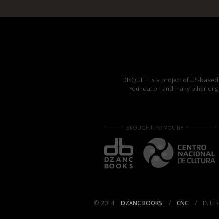
DISQUIET is a project of US-base
Foundation and many other organ
BROUGHT TO YOU BY
© 2014
DZANC BOOKS
/
CNC
/
INTER