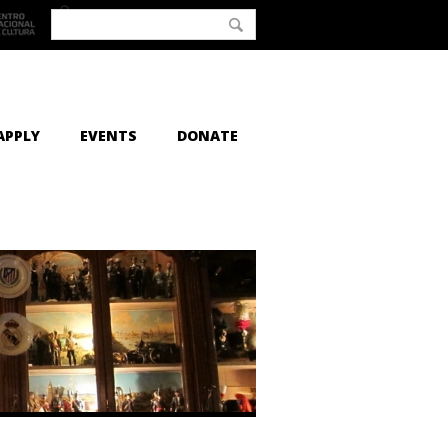
APPLY
EVENTS
DONATE