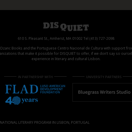
610 S. Pleasant St., Amherst, MA 01002 Tel (413) 727-2098
d Dzanc Books and the Portuguese Centro Nacional de Cultura with support f
izations that make it possible for DISQUIET to offer, if we don’t say so ours
experience in literary and cultural Lisbon.
IN PARTNERSHIP WITH
UNIVERSITY PARTNERS
NATIONAL LITERARY PROGRAM IN LISBON, PORTUGAL