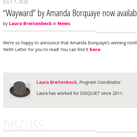
JULY 7, 2026
“Wayward” by Amanda Borquaye now available
by
Laura Breitenbeck
in
News
We’re so happy to announce that Amanda Borquaye’s winning nonfi
Ninth Letter for you to read! You can find it
here
.
Laura Breitenbeck
, Program Coordinator
Laura has worked for DISQUIET since 2011.
DISCUSS