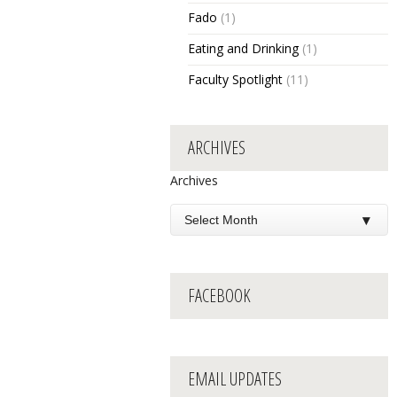
Fado
(1)
Eating and Drinking
(1)
Faculty Spotlight
(11)
ARCHIVES
Archives
FACEBOOK
EMAIL UPDATES