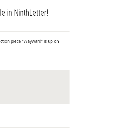
 in NinthLetter!
ction piece “Wayward” is up on