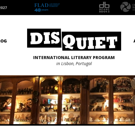
2027
LOG
INTERNATIONAL LITERARY PROGRAM
in Lisbon, Portugal