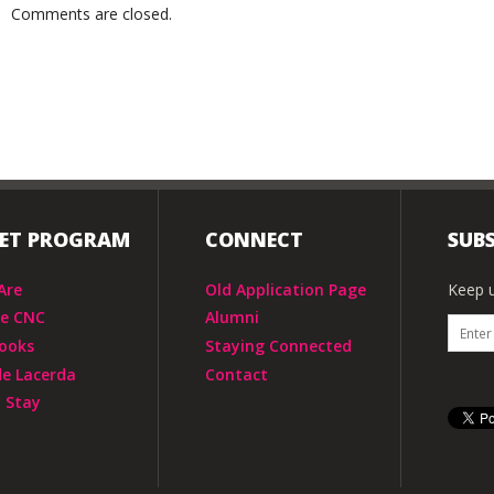
Comments are closed.
IET PROGRAM
CONNECT
SUBS
Are
Old Application Page
Keep u
he CNC
Alumni
ooks
Staying Connected
de Lacerda
Contact
 Stay