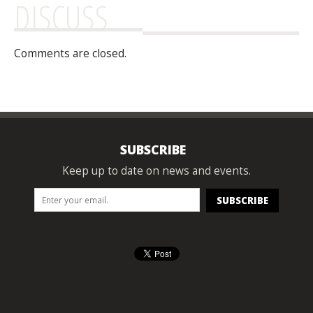
DISCUSS
Comments are closed.
SUBSCRIBE
Keep up to date on news and events.