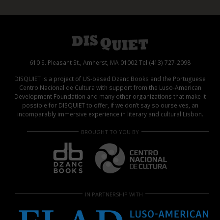
610 S. Pleasant St., Amherst, MA 01002 Tel (413) 727-2098
DISQUIET is a project of US-based Dzanc Books and the Portuguese
Centro Nacional de Cultura with support from the Luso-American
Development Foundation and many other organizations that make it
possible for DISQUIET to offer, if we don’t say so ourselves, an
incomparably immersive experience in literary and cultural Lisbon.
BROUGHT TO YOU BY
IN PARTNERSHIP WITH