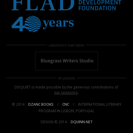
UNIVERSITY PARTNERS
SPONSORS
DISQUIET is made possible by the generous contributions of
our sponsors
.
© 2014
DZANC BOOKS
/
CNC
/
INTERNATIONAL LITERARY
PROGRAM IN LISBON, PORTUGAL
DESIGN © 2014
DQUINN.NET