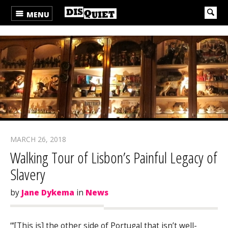
MENU
MARCH 26, 2018
Walking Tour of Lisbon’s Painful Legacy of
Slavery
by
Jane Dykema
in
News
“‘[This is] the other side of Portugal that isn’t well-