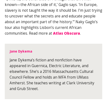
known—the African side of it,’ Gaglo says. ‘In Europe,
slavery is not taught the way it should be. I’m just trying
to uncover what the secrets are and educate people
about an important part of the history.'” Naky Gaglo’s
tour also highlights Lisbon’s current African
communities. Read more at
Atlas Obscura
.
Jane Dykema
Jane Dykema’s fiction and nonfiction have
appeared in Guernica, Electric Literature, and
elsewhere. She’s a 2016 Massachusetts Cultural
Council Fellow and holds an MFA from UMass
Amherst. She teaches writing at Clark University
and Grub Street.