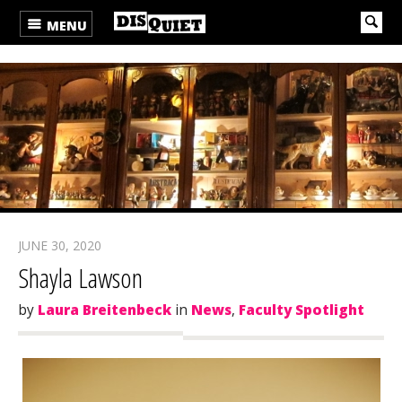
MENU
JUNE 30, 2020
Shayla Lawson
by
Laura Breitenbeck
in
News
,
Faculty Spotlight