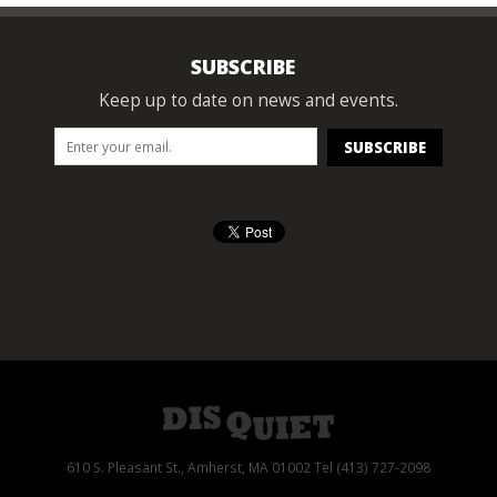
SUBSCRIBE
Keep up to date on news and events.
610 S. Pleasant St., Amherst, MA 01002 Tel (413) 727-2098