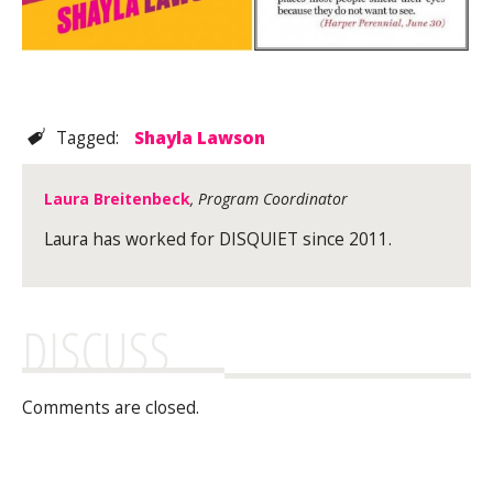
Tagged:
Shayla Lawson
Laura Breitenbeck
, Program Coordinator
Laura has worked for DISQUIET since 2011.
DISCUSS
Comments are closed.