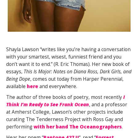
Shayla Lawson “writes like you’re having a conversation
with your smartest, wisest, funniest friend and you
don’t want it to end.” (R. Eric Thomas). Her new book of
essays,
This Is Major: Notes on Diana Ross, Dark Girls, and
Being Dope
, comes out today from Harper Perennial,
available
here
and everywhere.
The author of three books of poetry, most recently
I
Think I’m Ready to See Frank Ocean
, and a professor
at Amherst College, Lawson’s other projects include
curating The Tenderness Project with Ross Gay and
performing
with her band The Oceanographers
.
Hear her poem “
Pantone 427 U
“, read “
Forrest