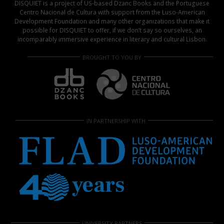
DISQUIET is a project of US-based Dzanc Books and the Portuguese
Centro Nacional de Cultura with support from the Luso-American
Development Foundation and many other organizations that make it
possible for DISQUIET to offer, if we don’t say so ourselves, an
incomparably immersive experience in literary and cultural Lisbon.
BROUGHT TO YOU BY
IN PARTNERSHIP WITH
UNIVERSITY PARTNERS