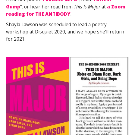
Gump
“, or hear her read from
This Is Major
at
a Zoom
reading for THE ANTIBODY
.
Shayla Lawson was scheduled to lead a poetry
workshop at Disquiet 2020, and we hope she’ll return
for 2021.