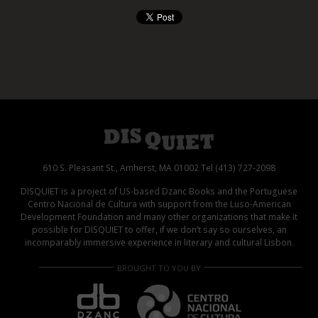
610 S. Pleasant St., Amherst, MA 01002 Tel (413) 727-2098
DISQUIET is a project of US-based Dzanc Books and the Portuguese
Centro Nacional de Cultura with support from the Luso-American
Development Foundation and many other organizations that make it
possible for DISQUIET to offer, if we don’t say so ourselves, an
incomparably immersive experience in literary and cultural Lisbon.
BROUGHT TO YOU BY