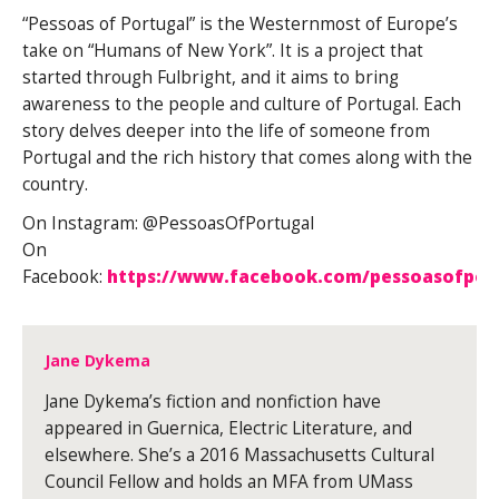
“Pessoas of Portugal” is the Westernmost of Europe’s
take on “Humans of New York”. It is a project that
started through Fulbright, and it aims to bring
awareness to the people and culture of Portugal. Each
story delves deeper into the life of someone from
Portugal and the rich history that comes along with the
country.
On Instagram: @PessoasOfPortugal
On
Facebook:
https://www.facebook.com/pessoasofpor
Jane Dykema
Jane Dykema’s fiction and nonfiction have
appeared in Guernica, Electric Literature, and
elsewhere. She’s a 2016 Massachusetts Cultural
Council Fellow and holds an MFA from UMass