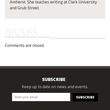
Amherst. She teaches writing at Clark University
and Grub Street.
DISCUSS
Comments are closed.
SUBSCRIBE
Keep up to date on news and events.