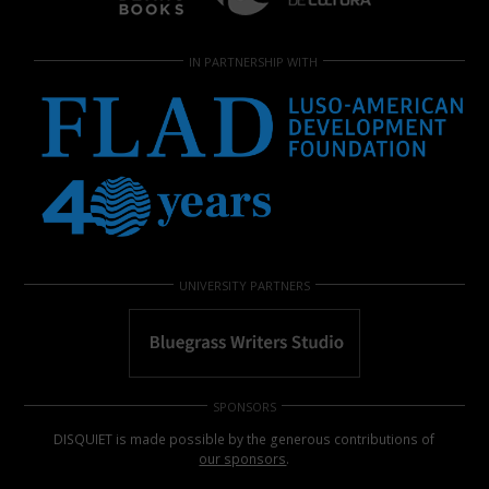
IN PARTNERSHIP WITH
UNIVERSITY PARTNERS
SPONSORS
DISQUIET is made possible by the generous contributions of
our sponsors
.