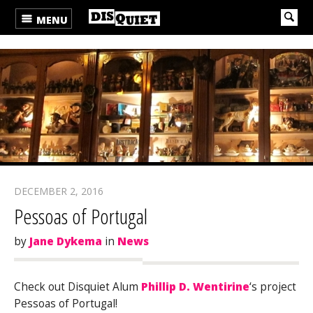
MENU
DECEMBER 2, 2016
Pessoas of Portugal
by
Jane Dykema
in
News
Check out Disquiet Alum
Phillip D. Wentirine
‘s project
Pessoas of Portugal!