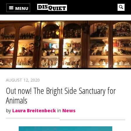
MENU
AUGUST 12, 2020
Out now! The Bright Side Sanctuary for
Animals
by
Laura Breitenbeck
in
News