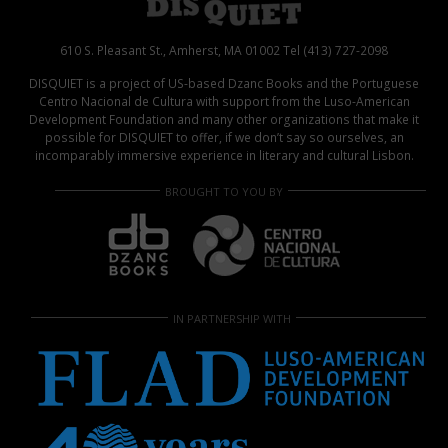
610 S. Pleasant St., Amherst, MA 01002 Tel (413) 727-2098
DISQUIET is a project of US-based Dzanc Books and the Portuguese
Centro Nacional de Cultura with support from the Luso-American
Development Foundation and many other organizations that make it
possible for DISQUIET to offer, if we don’t say so ourselves, an
incomparably immersive experience in literary and cultural Lisbon.
BROUGHT TO YOU BY
IN PARTNERSHIP WITH