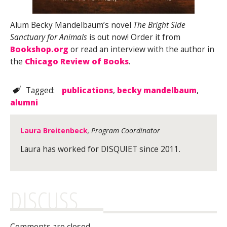
Alum Becky Mandelbaum’s novel
The Bright Side
Sanctuary for Animals
is out now! Order it from
Bookshop.org
or read an interview with the author in
the
Chicago Review of Books
.
Tagged:
publications
,
becky mandelbaum
,
alumni
Laura Breitenbeck
, Program Coordinator
Laura has worked for DISQUIET since 2011.
DISCUSS
Comments are closed.