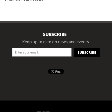
SUBSCRIBE
Keep up to date on news and events.