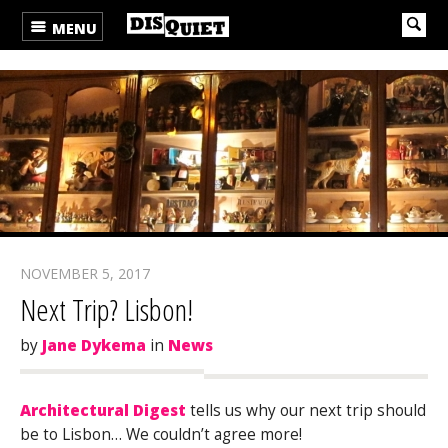
MENU
NOVEMBER 5, 2017
Next Trip? Lisbon!
by
Jane Dykema
in
News
Architectural Digest
tells us why our next trip should
be to Lisbon… We couldn’t agree more!