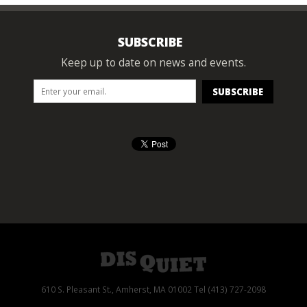
SUBSCRIBE
Keep up to date on news and events.
610 S. Pleasant St., Amherst, MA 01002 Tel (413) 727-2098