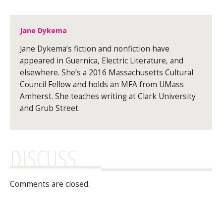
Jane Dykema
Jane Dykema’s fiction and nonfiction have
appeared in Guernica, Electric Literature, and
elsewhere. She’s a 2016 Massachusetts Cultural
Council Fellow and holds an MFA from UMass
Amherst. She teaches writing at Clark University
and Grub Street.
DISCUSS
Comments are closed.