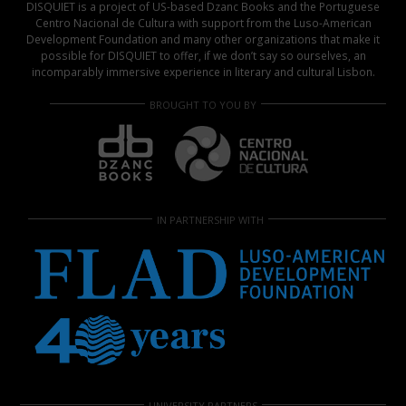
DISQUIET is a project of US-based Dzanc Books and the Portuguese
Centro Nacional de Cultura with support from the Luso-American
Development Foundation and many other organizations that make it
possible for DISQUIET to offer, if we don’t say so ourselves, an
incomparably immersive experience in literary and cultural Lisbon.
BROUGHT TO YOU BY
IN PARTNERSHIP WITH
UNIVERSITY PARTNERS