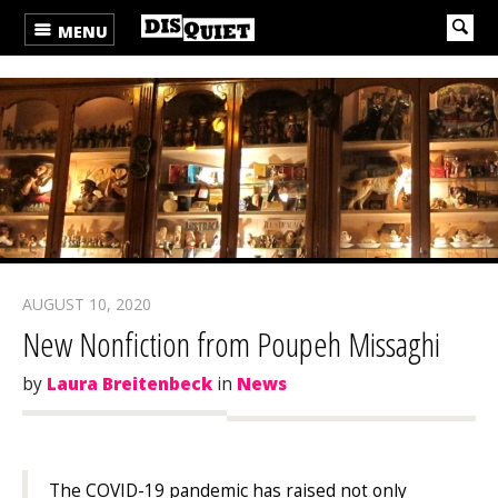
MENU
AUGUST 10, 2020
New Nonfiction from Poupeh Missaghi
by
Laura Breitenbeck
in
News
The COVID-19 pandemic has raised not only