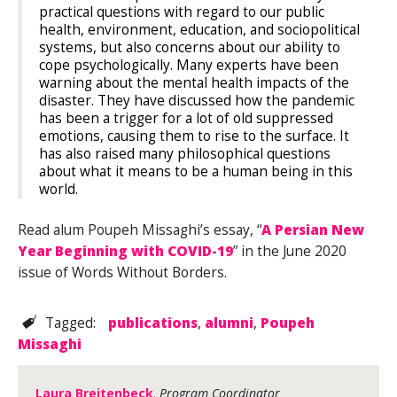
practical questions with regard to our public
health, environment, education, and sociopolitical
systems, but also concerns about our ability to
cope psychologically. Many experts have been
warning about the mental health impacts of the
disaster. They have discussed how the pandemic
has been a trigger for a lot of old suppressed
emotions, causing them to rise to the surface. It
has also raised many philosophical questions
about what it means to be a human being in this
world.
Read alum Poupeh Missaghi’s essay, “
A Persian New
Year Beginning with COVID-19
” in the June 2020
issue of Words Without Borders.
Tagged:
publications
,
alumni
,
Poupeh
Missaghi
Laura Breitenbeck
, Program Coordinator