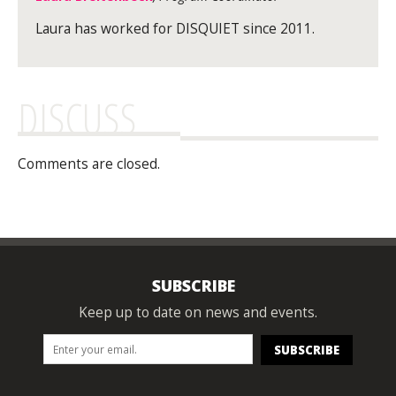
Laura has worked for DISQUIET since 2011.
DISCUSS
Comments are closed.
SUBSCRIBE
Keep up to date on news and events.