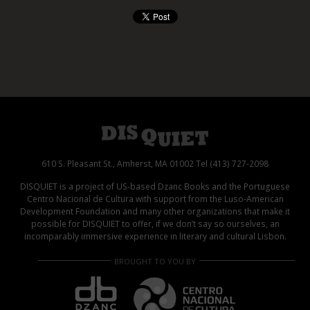
610 S. Pleasant St., Amherst, MA 01002 Tel (413) 727-2098
DISQUIET is a project of US-based Dzanc Books and the Portuguese
Centro Nacional de Cultura with support from the Luso-American
Development Foundation and many other organizations that make it
possible for DISQUIET to offer, if we don’t say so ourselves, an
incomparably immersive experience in literary and cultural Lisbon.
BROUGHT TO YOU BY