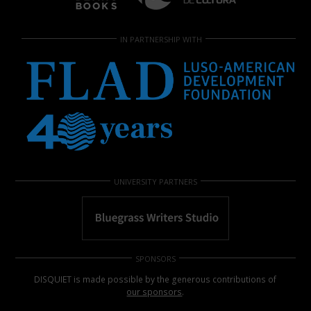
IN PARTNERSHIP WITH
UNIVERSITY PARTNERS
SPONSORS
DISQUIET is made possible by the generous contributions of
our sponsors
.