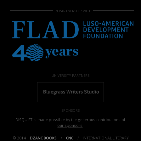
IN PARTNERSHIP WITH
UNIVERSITY PARTNERS
SPONSORS
DISQUIET is made possible by the generous contributions of
our sponsors
.
© 2014
DZANC BOOKS
/
CNC
/
INTERNATIONAL LITERARY