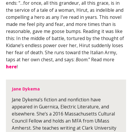
ends: “…for once, all this grandeur, all this grace, is in
the service of a tale of a woman, Hirut, as indelible and
compelling a hero as any I’ve read in years. This novel
made me feel pity and fear, and more times than is
reasonable, gave me goose bumps. Reading it was like
this: In the middle of battle, tortured by the thought of
Kidane’s endless power over her, Hirut suddenly loses
her fear of death. She runs toward the Italian Army,
taps at her own chest, and says:
Boom
.” Read more
here
!
Jane Dykema
Jane Dykema’s fiction and nonfiction have
appeared in Guernica, Electric Literature, and
elsewhere. She’s a 2016 Massachusetts Cultural
Council Fellow and holds an MFA from UMass
Amherst. She teaches writing at Clark University