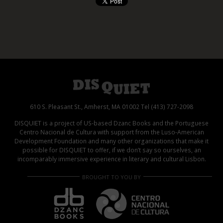
610 S. Pleasant St., Amherst, MA 01002 Tel (413) 727-2098
DISQUIET is a project of US-based Dzanc Books and the Portuguese
Centro Nacional de Cultura with support from the Luso-American
Development Foundation and many other organizations that make it
possible for DISQUIET to offer, if we don’t say so ourselves, an
incomparably immersive experience in literary and cultural Lisbon.
BROUGHT TO YOU BY