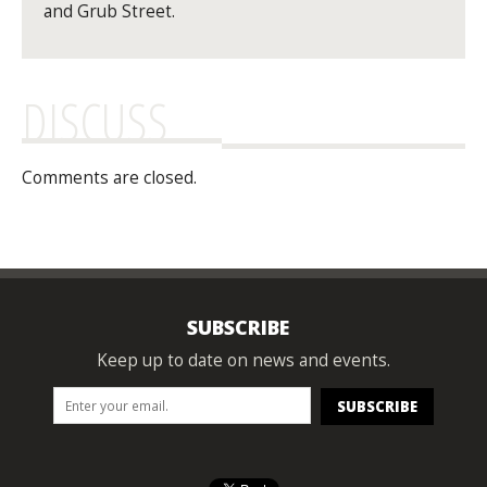
and Grub Street.
DISCUSS
Comments are closed.
SUBSCRIBE
Keep up to date on news and events.