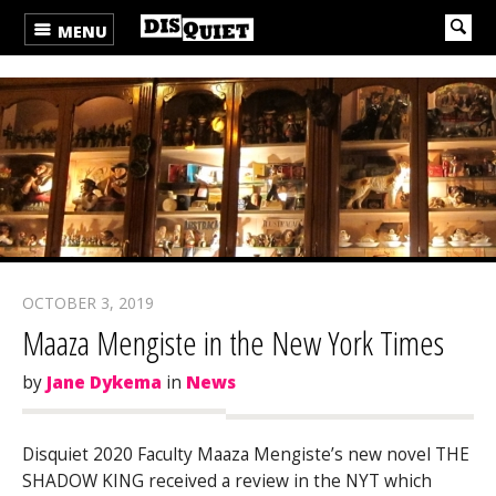
MENU
OCTOBER 3, 2019
Maaza Mengiste in the New York Times
by
Jane Dykema
in
News
Disquiet 2020 Faculty Maaza Mengiste’s new novel THE
SHADOW KING received a review in the NYT which