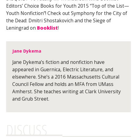
Editors’ Choice Books for Youth 2015 “Top of the List—
Youth Nonfiction”! Check out Symphony for the City of
the Dead: Dmitri Shostakovich and the Siege of
Leningrad on
Booklist
!
Jane Dykema
Jane Dykema’s fiction and nonfiction have
appeared in Guernica, Electric Literature, and
elsewhere. She’s a 2016 Massachusetts Cultural
Council Fellow and holds an MFA from UMass
Amherst. She teaches writing at Clark University
and Grub Street.
DISCUSS