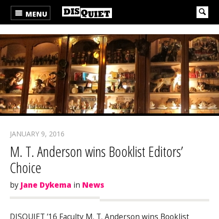
MENU
JANUARY 9, 2016
M. T. Anderson wins Booklist Editors’
Choice
by
Jane Dykema
in
News
DISQUIET ’16 Faculty M. T. Anderson wins Booklist