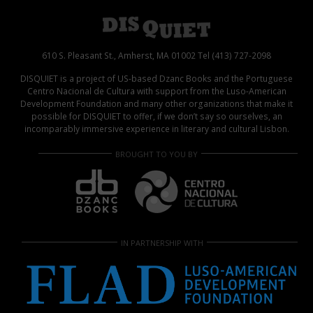
610 S. Pleasant St., Amherst, MA 01002 Tel (413) 727-2098
DISQUIET is a project of US-based Dzanc Books and the Portuguese
Centro Nacional de Cultura with support from the Luso-American
Development Foundation and many other organizations that make it
possible for DISQUIET to offer, if we don’t say so ourselves, an
incomparably immersive experience in literary and cultural Lisbon.
BROUGHT TO YOU BY
IN PARTNERSHIP WITH