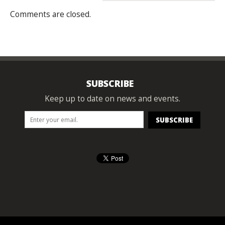
Comments are closed.
SUBSCRIBE
Keep up to date on news and events.