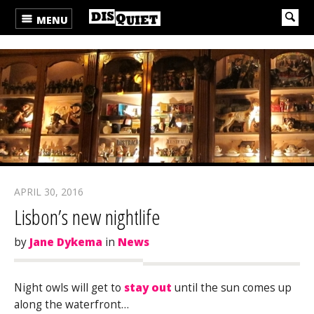
MENU
APRIL 30, 2016
Lisbon’s new nightlife
by
Jane Dykema
in
News
Night owls will get to
stay out
until the sun comes up
along the waterfront…