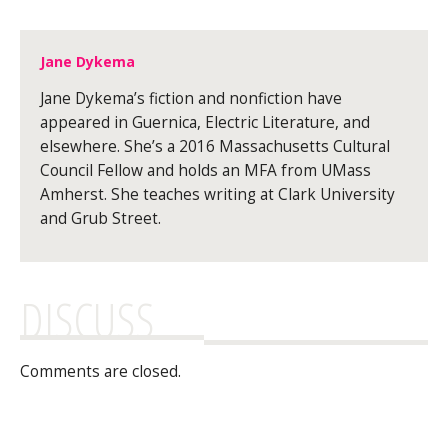
Jane Dykema
Jane Dykema’s fiction and nonfiction have
appeared in Guernica, Electric Literature, and
elsewhere. She’s a 2016 Massachusetts Cultural
Council Fellow and holds an MFA from UMass
Amherst. She teaches writing at Clark University
and Grub Street.
DISCUSS
Comments are closed.