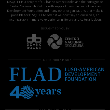
DISQUIET is a project of US-based Dzanc Books and the Portuguese
Centro Nacional de Cultura with support from the Luso-American
Development Foundation and many other organizations that make it
possible for DISQUIET to offer, if we don’t say so ourselves, an
incomparably immersive experience in literary and cultural Lisbon.
BROUGHT TO YOU BY
IN PARTNERSHIP WITH
UNIVERSITY PARTNERS