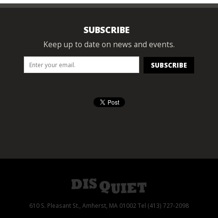
SUBSCRIBE
Keep up to date on news and events.
610 S. Pleasant St., Amherst, MA 01002 Tel (413) 727-2098